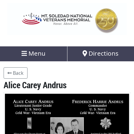
Menu
Directions
Back
Alice Carey Andrus