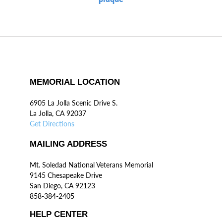
MEMORIAL LOCATION
6905 La Jolla Scenic Drive S.
La Jolla, CA 92037
Get Directions
MAILING ADDRESS
Mt. Soledad National Veterans Memorial
9145 Chesapeake Drive
San Diego, CA 92123
858-384-2405
HELP CENTER