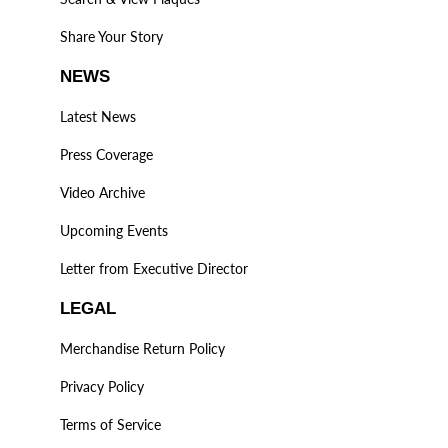
Share Your Story
NEWS
Latest News
Press Coverage
Video Archive
Upcoming Events
Letter from Executive Director
LEGAL
Merchandise Return Policy
Privacy Policy
Terms of Service