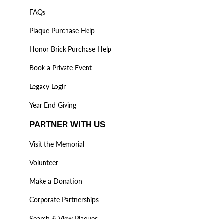
FAQs
Plaque Purchase Help
Honor Brick Purchase Help
Book a Private Event
Legacy Login
Year End Giving
PARTNER WITH US
Visit the Memorial
Volunteer
Make a Donation
Corporate Partnerships
Search & View Plaques