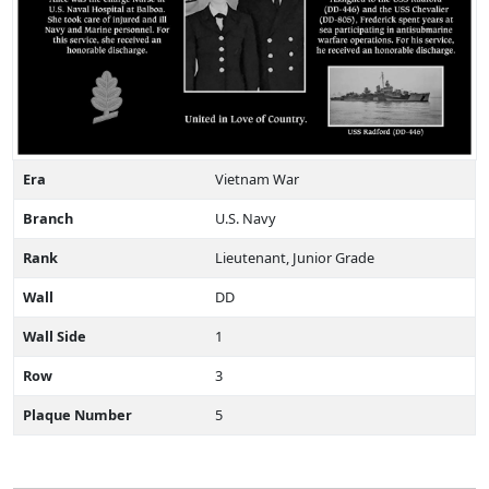
Era
Vietnam War
Branch
U.S. Navy
Rank
Lieutenant, Junior Grade
Wall
DD
Wall Side
1
Row
3
Plaque Number
5