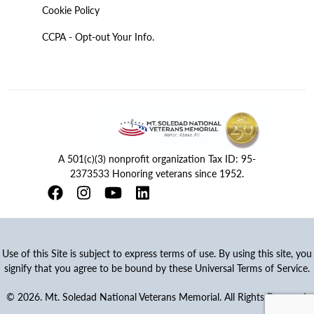
Cookie Policy
CCPA - Opt-out Your Info.
A 501(c)(3) nonprofit organization Tax ID: 95-
2373533 Honoring veterans since 1952.
Use of this Site is subject to express terms of use. By using this site, you
signify that you agree to be bound by these Universal Terms of Service.
© 2026. Mt. Soledad National Veterans Memorial. All Rights Reserved.