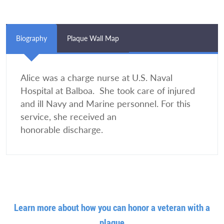
Biography
Plaque Wall Map
Alice was a charge nurse at U.S. Naval
Hospital at Balboa. She took care of injured
and ill Navy and Marine personnel. For this
service, she received an
honorable discharge.
Learn more about how you can honor a veteran with a
plaque