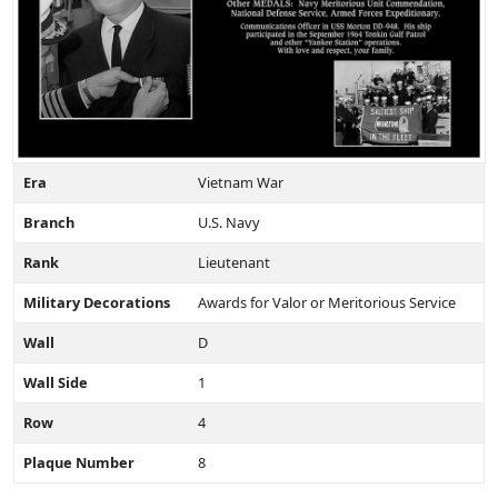
Era
Vietnam War
Branch
U.S. Navy
Rank
Lieutenant
Military Decorations
Awards for Valor or Meritorious Service
Wall
D
Wall Side
1
Row
4
Plaque Number
8