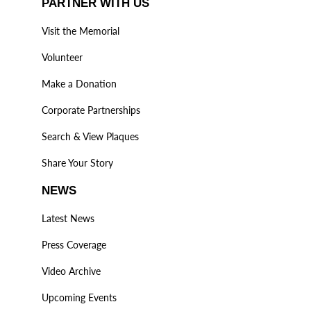
PARTNER WITH US
Visit the Memorial
Volunteer
Make a Donation
Corporate Partnerships
Search & View Plaques
Share Your Story
NEWS
Latest News
Press Coverage
Video Archive
Upcoming Events