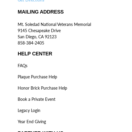
MAILING ADDRESS
Mt. Soledad National Veterans Memorial
9145 Chesapeake Drive
San Diego, CA 92123
858-384-2405
HELP CENTER
FAQs
Plaque Purchase Help
Honor Brick Purchase Help
Book a Private Event
Legacy Login
Year End Giving