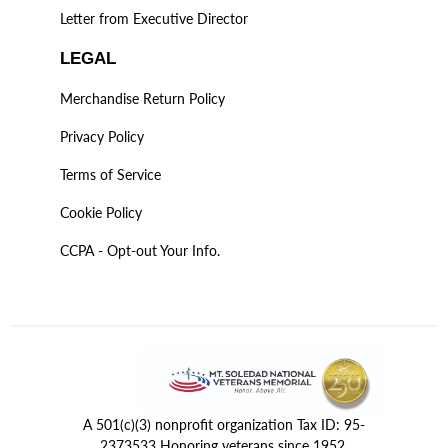
Letter from Executive Director
LEGAL
Merchandise Return Policy
Privacy Policy
Terms of Service
Cookie Policy
CCPA - Opt-out Your Info.
A 501(c)(3) nonprofit organization Tax ID: 95-
2373533 Honoring veterans since 1952.