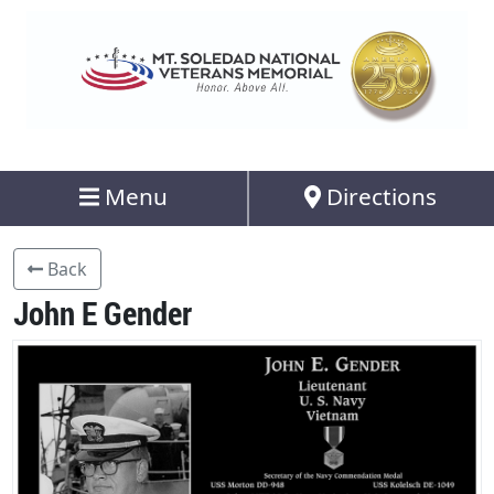
Menu
Directions
Back
John E Gender