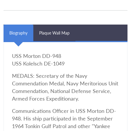
Biography
Plaque Wall Map
USS Morton DD-948
USS Kolelsch DE-1049
MEDALS: Secretary of the Navy
Commendation Medal, Navy Meritorious Unit
Commendation, National Defense Service,
Armed Forces Expeditionary.
Communications Officer in USS Morton DD-
948. His ship participated in the September
1964 Tonkin Gulf Patrol and other "Yankee