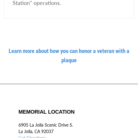
Station" operations.
Learn more about how you can honor a veteran with a
plaque
MEMORIAL LOCATION
6905 La Jolla Scenic Drive S.
La Jolla, CA 92037
Get Directions