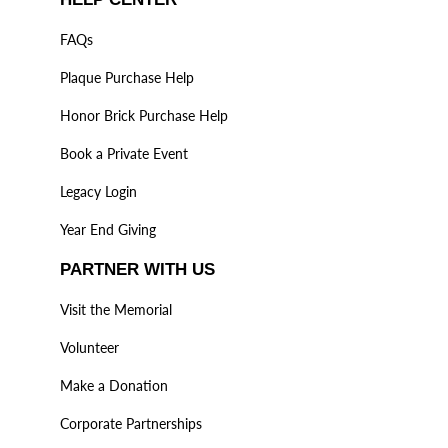
FAQs
Plaque Purchase Help
Honor Brick Purchase Help
Book a Private Event
Legacy Login
Year End Giving
PARTNER WITH US
Visit the Memorial
Volunteer
Make a Donation
Corporate Partnerships