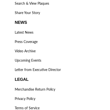
Search & View Plaques
Share Your Story
NEWS
Latest News
Press Coverage
Video Archive
Upcoming Events
Letter from Executive Director
LEGAL
Merchandise Return Policy
Privacy Policy
Terms of Service