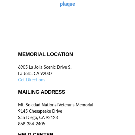
plaque
MEMORIAL LOCATION
6905 La Jolla Scenic Drive S.
La Jolla, CA 92037
Get Directions
MAILING ADDRESS
Mt. Soledad National Veterans Memorial
9145 Chesapeake Drive
San Diego, CA 92123
858-384-2405
HELP CENTER