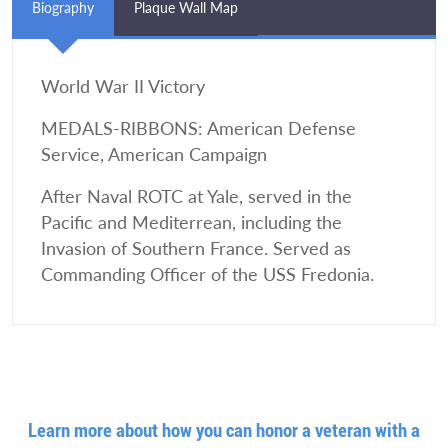
Biography
Plaque Wall Map
World War II Victory
MEDALS-RIBBONS: American Defense
Service, American Campaign
After Naval ROTC at Yale, served in the
Pacific and Mediterrean, including the
Invasion of Southern France. Served as
Commanding Officer of the USS Fredonia.
Learn more about how you can honor a veteran with a