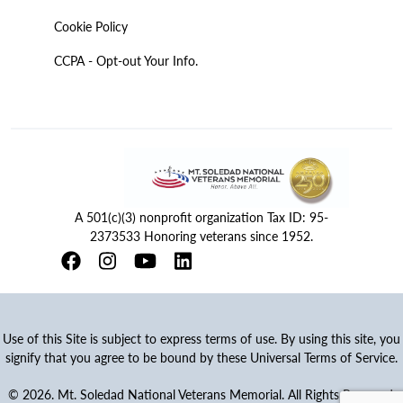
Cookie Policy
CCPA - Opt-out Your Info.
A 501(c)(3) nonprofit organization Tax ID: 95-
2373533 Honoring veterans since 1952.
Use of this Site is subject to express terms of use. By using this site, you
signify that you agree to be bound by these Universal Terms of Service.
© 2026. Mt. Soledad National Veterans Memorial. All Rights Reserved.