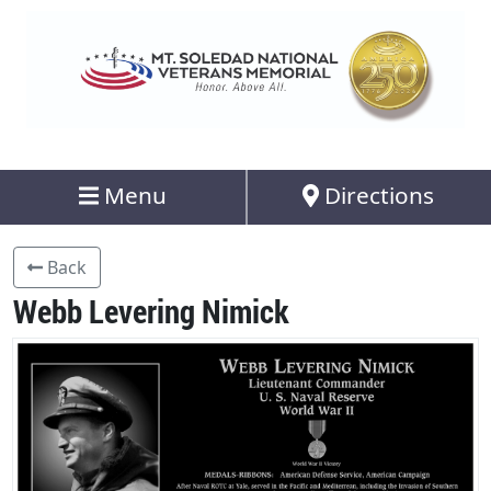
Menu
Directions
Back
Webb Levering Nimick