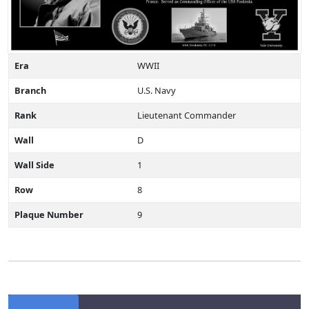
Era
WWII
Branch
U.S. Navy
Rank
Lieutenant Commander
Wall
D
Wall Side
1
Row
8
Plaque Number
9