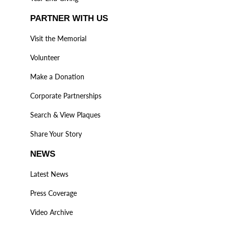
PARTNER WITH US
Visit the Memorial
Volunteer
Make a Donation
Corporate Partnerships
Search & View Plaques
Share Your Story
NEWS
Latest News
Press Coverage
Video Archive