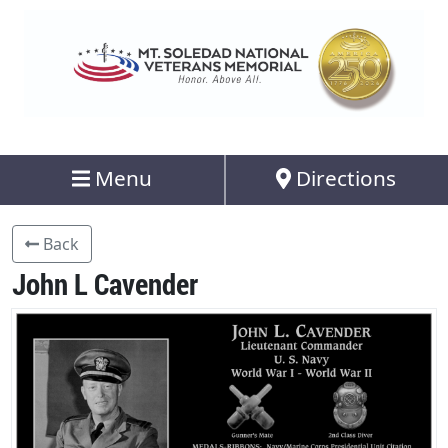
Menu
Directions
Back
John L Cavender