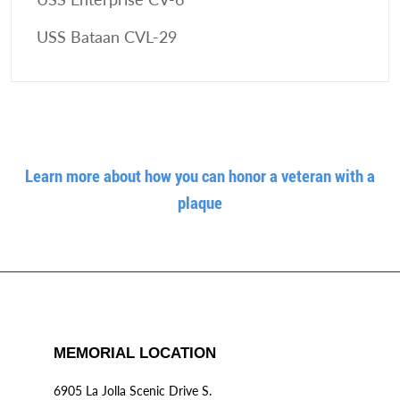
USS Bataan CVL-29
Learn more about how you can honor a veteran with a
plaque
MEMORIAL LOCATION
6905 La Jolla Scenic Drive S.