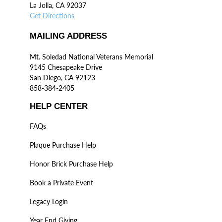
La Jolla, CA 92037
Get Directions
MAILING ADDRESS
Mt. Soledad National Veterans Memorial
9145 Chesapeake Drive
San Diego, CA 92123
858-384-2405
HELP CENTER
FAQs
Plaque Purchase Help
Honor Brick Purchase Help
Book a Private Event
Legacy Login
Year End Giving