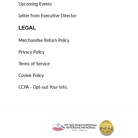
Upcoming Events
Letter from Executive Director
LEGAL
Merchandise Return Policy
Privacy Policy
Terms of Service
Cookie Policy
CCPA - Opt-out Your Info.