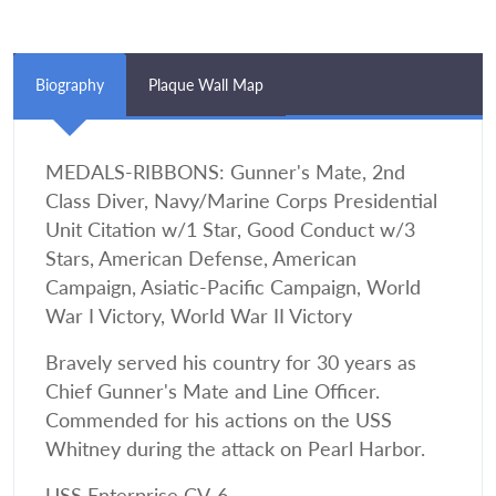
Biography
Plaque Wall Map
MEDALS-RIBBONS: Gunner's Mate, 2nd
Class Diver, Navy/Marine Corps Presidential
Unit Citation w/1 Star, Good Conduct w/3
Stars, American Defense, American
Campaign, Asiatic-Pacific Campaign, World
War I Victory, World War II Victory
Bravely served his country for 30 years as
Chief Gunner's Mate and Line Officer.
Commended for his actions on the USS
Whitney during the attack on Pearl Harbor.
USS Enterprise CV-6