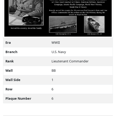
Era
WWII
Branch
U.S. Navy
Rank
Lieutenant Commander
Wall
BB
Wall Side
1
Row
6
Plaque Number
6