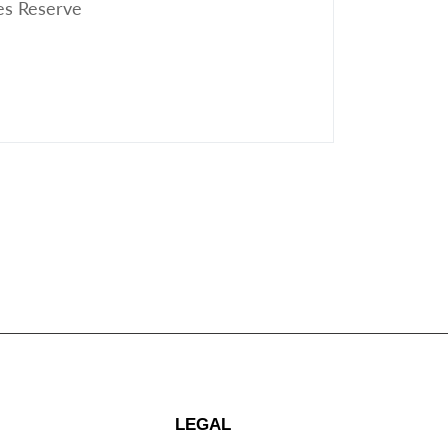
es Reserve
LEGAL