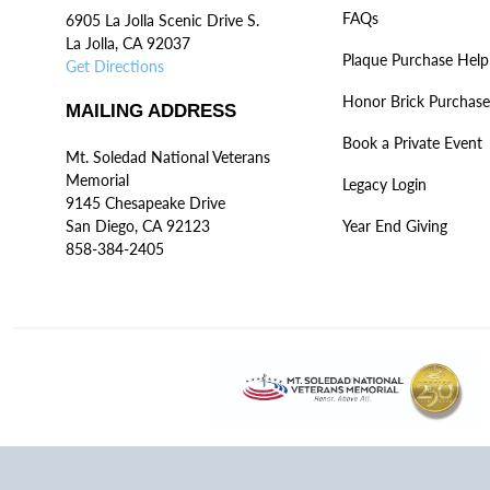
FAQs
6905 La Jolla Scenic Drive S.
La Jolla, CA 92037
Plaque Purchase Help
Get Directions
Honor Brick Purchase
MAILING ADDRESS
Book a Private Event
Mt. Soledad National Veterans
Memorial
Legacy Login
9145 Chesapeake Drive
San Diego, CA 92123
Year End Giving
858-384-2405