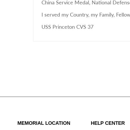
China Service Medal, National Defens
I served my Country, my Family, Fell
USS Princeton CVS 37
MEMORIAL LOCATION
HELP CENTER