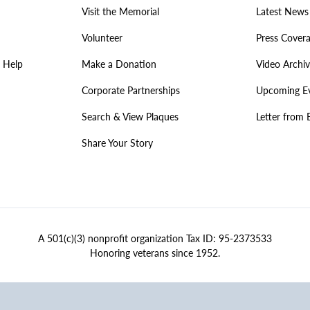
Visit the Memorial
Latest News
Volunteer
Press Cover
 Help
Make a Donation
Video Archi
Corporate Partnerships
Upcoming E
Search & View Plaques
Letter from 
Share Your Story
A 501(c)(3) nonprofit organization Tax ID: 95-2373533
Honoring veterans since 1952.