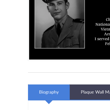
Biography
Plaque Wall M