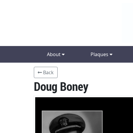
About
Plaques
Back
Doug Boney