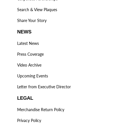
Search & View Plaques
Share Your Story
NEWS
Latest News
Press Coverage
Video Archive
Upcoming Events
Letter from Executive Director
LEGAL
Merchandise Return Policy
Privacy Policy