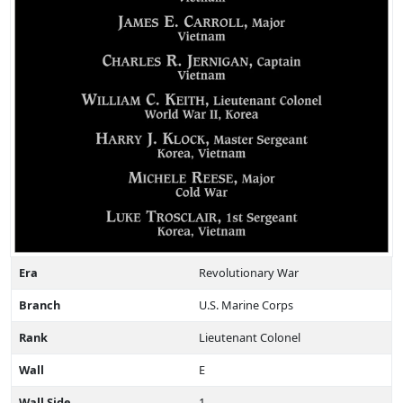
Era
Revolutionary War
Branch
U.S. Marine Corps
Rank
Lieutenant Colonel
Wall
E
Wall Side
1