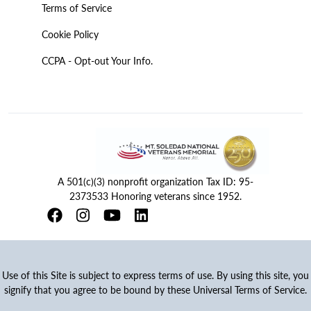
Terms of Service
Cookie Policy
CCPA - Opt-out Your Info.
A 501(c)(3) nonprofit organization Tax ID: 95-
2373533 Honoring veterans since 1952.
Use of this Site is subject to express terms of use. By using this site, you
signify that you agree to be bound by these Universal Terms of Service.