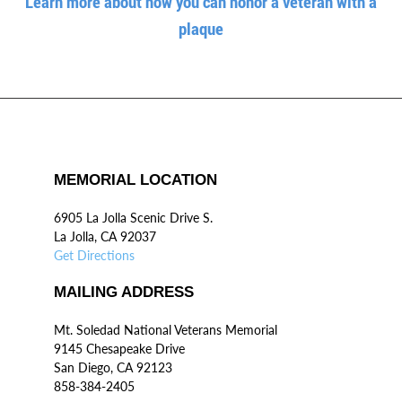
Learn more about how you can honor a veteran with a
plaque
MEMORIAL LOCATION
6905 La Jolla Scenic Drive S.
La Jolla, CA 92037
Get Directions
MAILING ADDRESS
Mt. Soledad National Veterans Memorial
9145 Chesapeake Drive
San Diego, CA 92123
858-384-2405