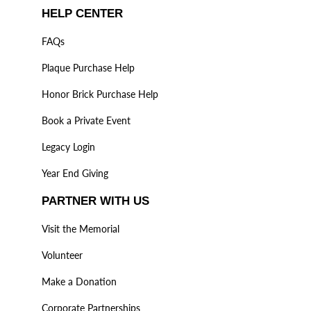
HELP CENTER
FAQs
Plaque Purchase Help
Honor Brick Purchase Help
Book a Private Event
Legacy Login
Year End Giving
PARTNER WITH US
Visit the Memorial
Volunteer
Make a Donation
Corporate Partnerships