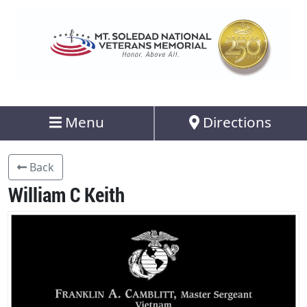
Menu
Directions
Back
William C Keith