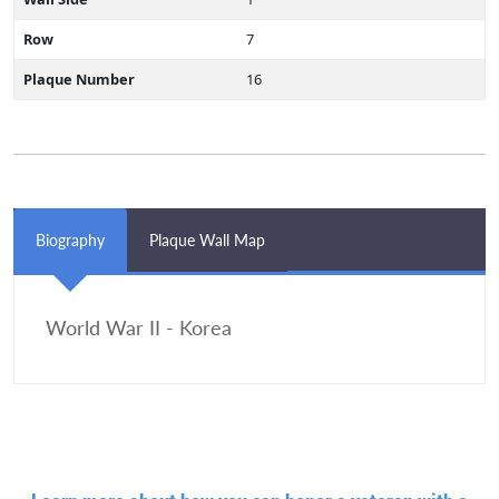
Row
7
Plaque Number
16
Biography
Plaque Wall Map
World War II - Korea