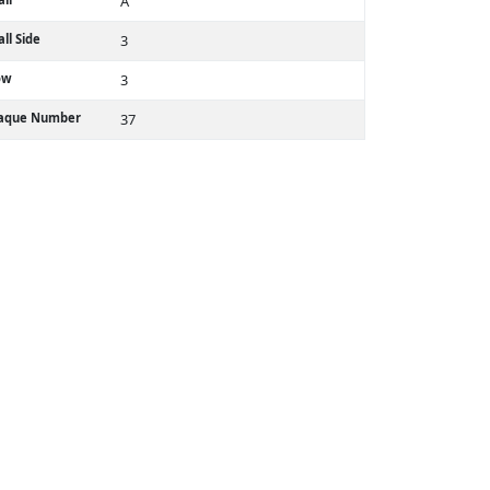
A
ll Side
3
ow
3
laque Number
37