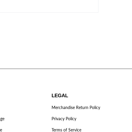
LEGAL
Merchandise Return Policy
age
Privacy Policy
ve
Terms of Service