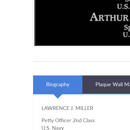
Biography
Plaque Wall M
LAWRENCE J. MILLER
Petty Officer 2nd Class
U.S. Navy