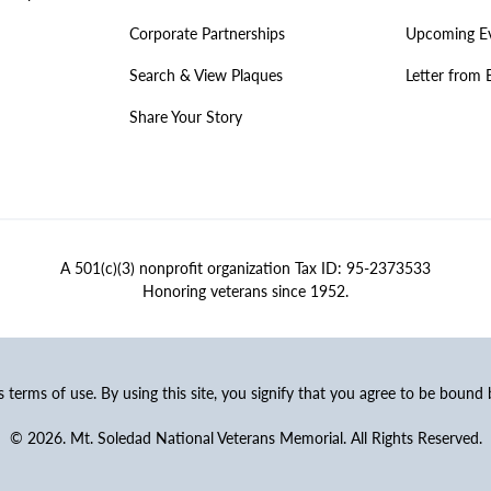
Corporate Partnerships
Upcoming E
Search & View Plaques
Letter from 
Share Your Story
A 501(c)(3) nonprofit organization Tax ID: 95-2373533
Honoring veterans since 1952.
ss terms of use. By using this site, you signify that you agree to be bound
© 2026. Mt. Soledad National Veterans Memorial. All Rights Reserved.