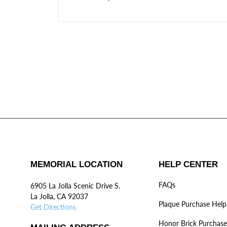
MEMORIAL LOCATION
HELP CENTER
FAQs
6905 La Jolla Scenic Drive S.
La Jolla, CA 92037
Plaque Purchase Help
Get Directions
Honor Brick Purchase