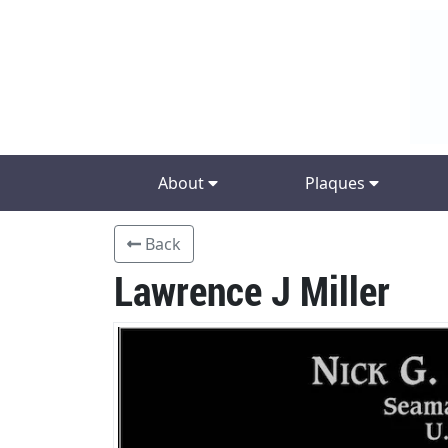
About
Plaques
Back
Lawrence J Miller