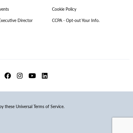
vents
Cookie Policy
Executive Director
CCPA - Opt-out Your Info.
 by these Universal Terms of Service.