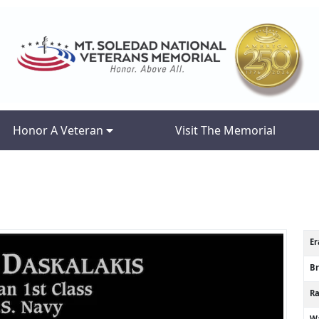
Honor A Veteran
Visit The Memorial
Er
B
R
Wa