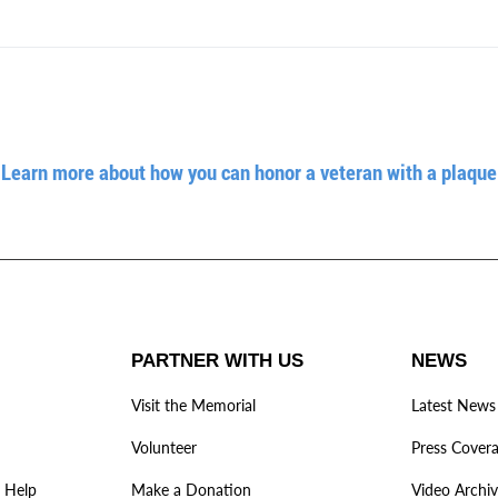
Learn more about how you can honor a veteran with a plaque
PARTNER WITH US
NEWS
Visit the Memorial
Latest News
Volunteer
Press Cover
 Help
Make a Donation
Video Archi