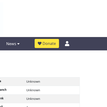
Donate
News
a
Unknown
ranch
Unknown
ank
Unknown
ll