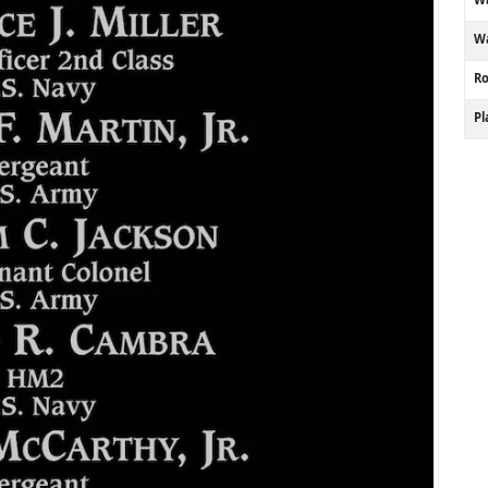
Wa
R
P