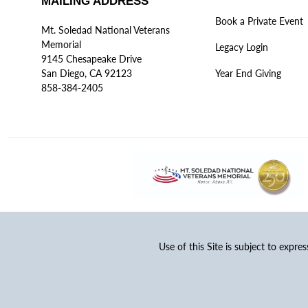
MAILING ADDRESS
Book a Private Event
Mt. Soledad National Veterans
Memorial
Legacy Login
9145 Chesapeake Drive
San Diego, CA 92123
Year End Giving
858-384-2405
Use of this Site is subject to expre