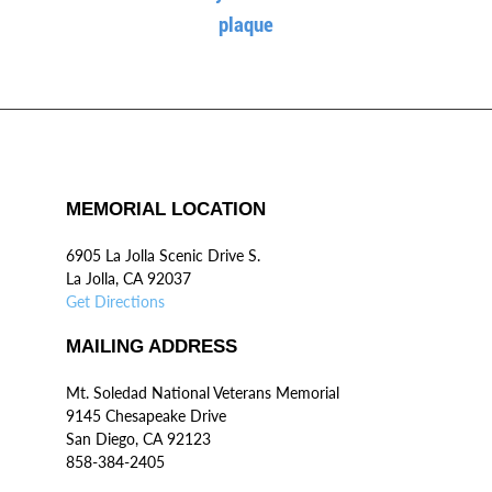
plaque
MEMORIAL LOCATION
6905 La Jolla Scenic Drive S.
La Jolla, CA 92037
Get Directions
MAILING ADDRESS
Mt. Soledad National Veterans Memorial
9145 Chesapeake Drive
San Diego, CA 92123
858-384-2405