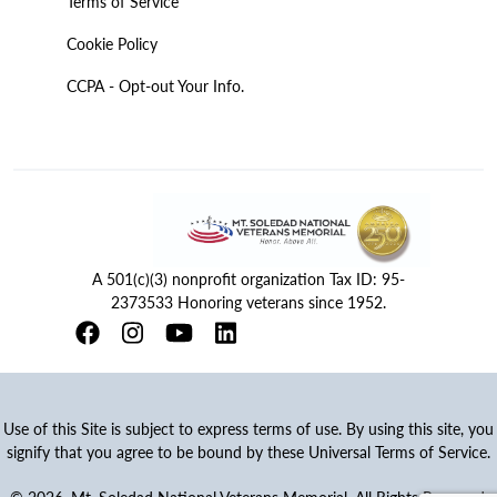
Terms of Service
Cookie Policy
CCPA - Opt-out Your Info.
A 501(c)(3) nonprofit organization Tax ID: 95-
2373533 Honoring veterans since 1952.
Use of this Site is subject to express terms of use. By using this site, you
signify that you agree to be bound by these Universal Terms of Service.