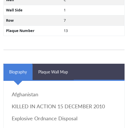
Wall Side
1
Row
7
Plaque Number
13
Biography
Plaque Wall Map
Afghanistan
KILLED IN ACTION 15 DECEMBER 2010
Explosive Ordnance Disposal