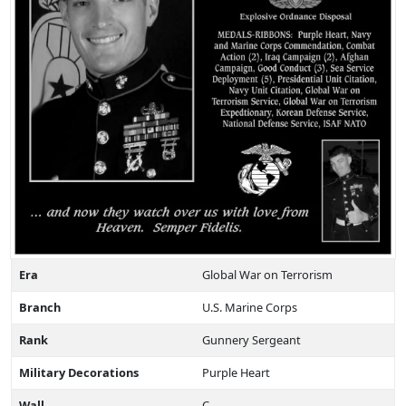
Era
Global War on Terrorism
Branch
U.S. Marine Corps
Rank
Gunnery Sergeant
Military Decorations
Purple Heart
Wall
C