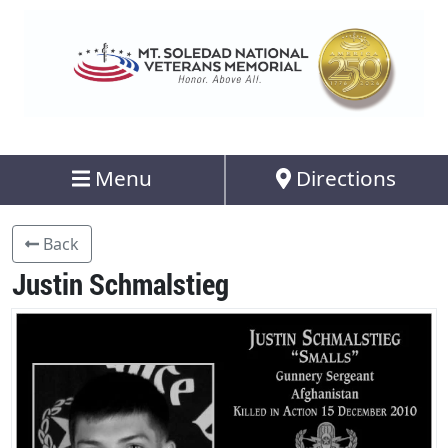
Menu
Directions
Back
Justin Schmalstieg