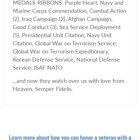
MEDALS-RIBBONS: Purple Heart, Navy and
Marine Corps Commendation, Combat Action
(2), Iraq Campaign (2), Afghan Campaign,
Good Conduct (3), Sea Service Deployment
(5), Presidential Unit Citation, Navy Unit
Citation, Global War on Terrorism Service,
Global War on Terrorism Expedtionary,
Korean Defense Service, National Defense
Service, ISAF NATO
...and now they watch over us with love from
Heaven. Semper Fidelis.
Learn more about how you can honor a veteran with a