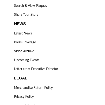
Search & View Plaques
Share Your Story
NEWS
Latest News
Press Coverage
Video Archive
Upcoming Events
Letter from Executive Director
LEGAL
Merchandise Return Policy
Privacy Policy