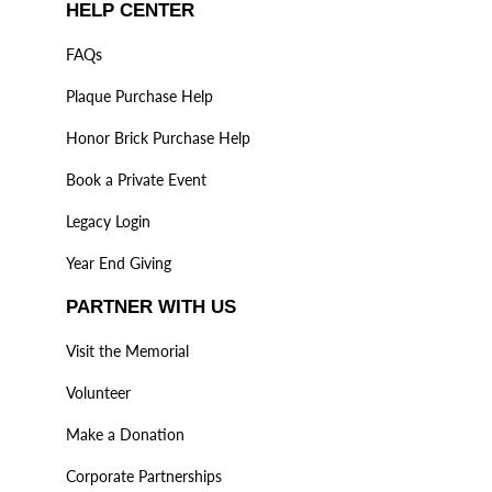
HELP CENTER
FAQs
Plaque Purchase Help
Honor Brick Purchase Help
Book a Private Event
Legacy Login
Year End Giving
PARTNER WITH US
Visit the Memorial
Volunteer
Make a Donation
Corporate Partnerships