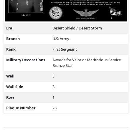
Era
Desert Shield / Desert Storm
Branch
U.S. Army
Rank
First Sergeant
Military Decorations
Awards for Valor or Meritorious Service
Bronze Star
Wall
E
Wall Side
3
Row
1
Plaque Number
28