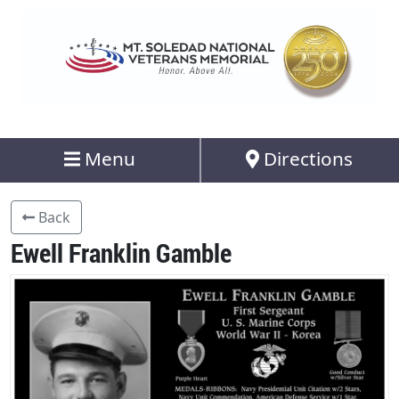
Menu
Directions
Back
Ewell Franklin Gamble