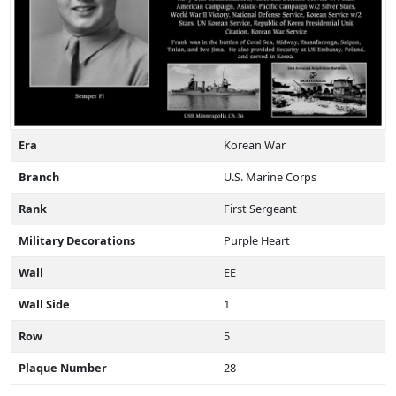
Era
Korean War
Branch
U.S. Marine Corps
Rank
First Sergeant
Military Decorations
Purple Heart
Wall
EE
Wall Side
1
Row
5
Plaque Number
28