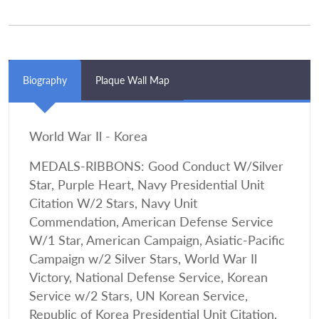
Biography
Plaque Wall Map
World War Il - Korea
MEDALS-RIBBONS: Good Conduct W/Silver
Star, Purple Heart, Navy Presidential Unit
Citation W/2 Stars, Navy Unit
Commendation, American Defense Service
W/1 Star, American Campaign, Asiatic-Pacific
Campaign w/2 Silver Stars, World War Il
Victory, National Defense Service, Korean
Service w/2 Stars, UN Korean Service,
Republic of Korea Presidential Unit Citation,