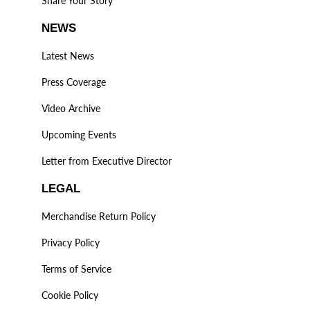
Share Your Story
NEWS
Latest News
Press Coverage
Video Archive
Upcoming Events
Letter from Executive Director
LEGAL
Merchandise Return Policy
Privacy Policy
Terms of Service
Cookie Policy