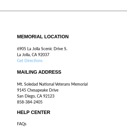
MEMORIAL LOCATION
6905 La Jolla Scenic Drive S.
La Jolla, CA 92037
Get Directions
MAILING ADDRESS
Mt. Soledad National Veterans Memorial
9145 Chesapeake Drive
San Diego, CA 92123
858-384-2405
HELP CENTER
FAQs