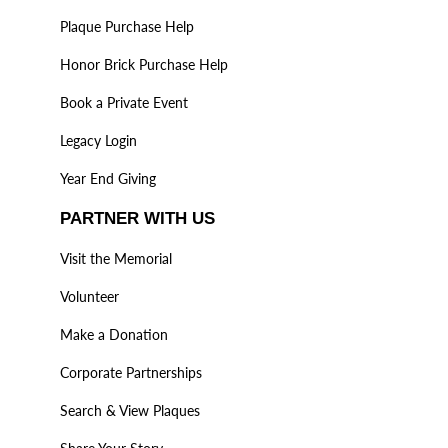
Plaque Purchase Help
Honor Brick Purchase Help
Book a Private Event
Legacy Login
Year End Giving
PARTNER WITH US
Visit the Memorial
Volunteer
Make a Donation
Corporate Partnerships
Search & View Plaques