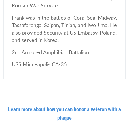
Korean War Service
Frank was in the battles of Coral Sea, Midway,
Tassafaronga, Saipan, Tinian, and Iwo Jima. He
also provided Security at US Embassy, Poland,
and served in Korea.
2nd Armored Amphibian Battalion
USS Minneapolis CA-36
Learn more about how you can honor a veteran with a
plaque