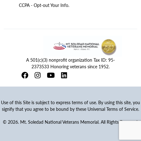
CCPA - Opt-out Your Info.
A 501(c)(3) nonprofit organization Tax ID: 95-
2373533 Honoring veterans since 1952.
Use of this Site is subject to express terms of use. By using this site, you
signify that you agree to be bound by these Universal Terms of Service.
© 2026. Mt. Soledad National Veterans Memorial. All Rights Reserved.