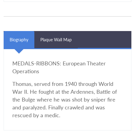
Biography
Plaque Wall Map
MEDALS-RIBBONS: European Theater
Operations
Thomas, served from 1940 through World
War II. He fought at the Ardennes, Battle of
the Bulge where he was shot by sniper fire
and paralyzed. Finally crawled and was
rescued by a medic.