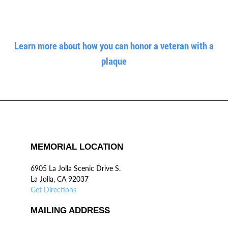
Learn more about how you can honor a veteran with a
plaque
MEMORIAL LOCATION
6905 La Jolla Scenic Drive S.
La Jolla, CA 92037
Get Directions
MAILING ADDRESS