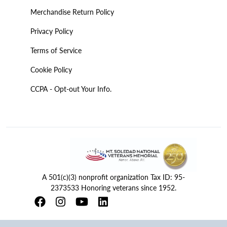
Merchandise Return Policy
Privacy Policy
Terms of Service
Cookie Policy
CCPA - Opt-out Your Info.
A 501(c)(3) nonprofit organization Tax ID: 95-
2373533 Honoring veterans since 1952.