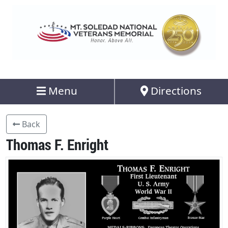
Menu
Directions
Back
Thomas F. Enright