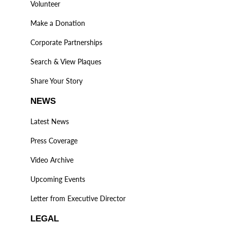
Volunteer
Make a Donation
Corporate Partnerships
Search & View Plaques
Share Your Story
NEWS
Latest News
Press Coverage
Video Archive
Upcoming Events
Letter from Executive Director
LEGAL