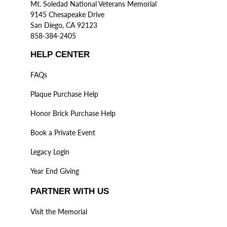
Mt. Soledad National Veterans Memorial
9145 Chesapeake Drive
San Diego, CA 92123
858-384-2405
HELP CENTER
FAQs
Plaque Purchase Help
Honor Brick Purchase Help
Book a Private Event
Legacy Login
Year End Giving
PARTNER WITH US
Visit the Memorial