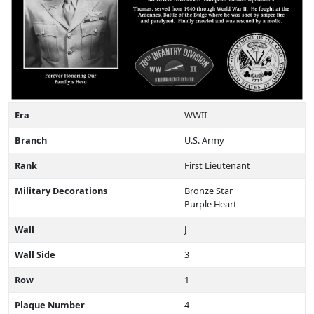
Era
WWII
Branch
U.S. Army
Rank
First Lieutenant
Military Decorations
Bronze Star
Purple Heart
Wall
J
Wall Side
3
Row
1
Plaque Number
4