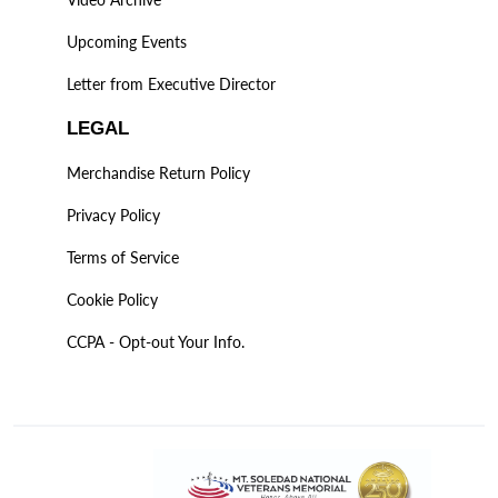
Upcoming Events
Letter from Executive Director
LEGAL
Merchandise Return Policy
Privacy Policy
Terms of Service
Cookie Policy
CCPA - Opt-out Your Info.