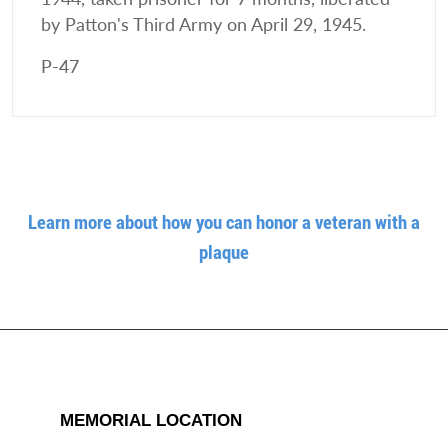
by Patton's Third Army on April 29, 1945.
P-47
Learn more about how you can honor a veteran with a
plaque
MEMORIAL LOCATION