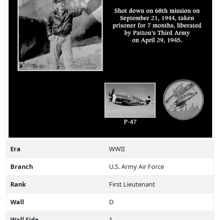
Era
WWII
Branch
U.S. Army Air Force
Rank
First Lieutenant
Wall
D
Wall Side
1