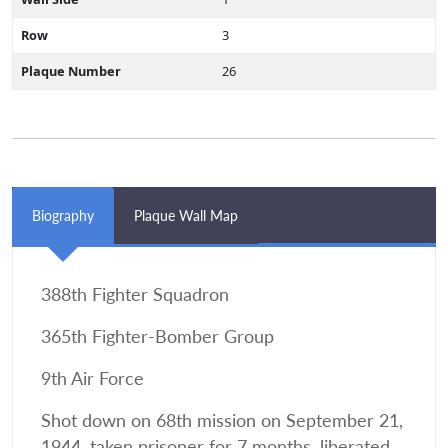
Row
3
Plaque Number
26
Biography
Plaque Wall Map
388th Fighter Squadron
365th Fighter-Bomber Group
9th Air Force
Shot down on 68th mission on September 21,
1944, taken prisoner for 7 months, liberated