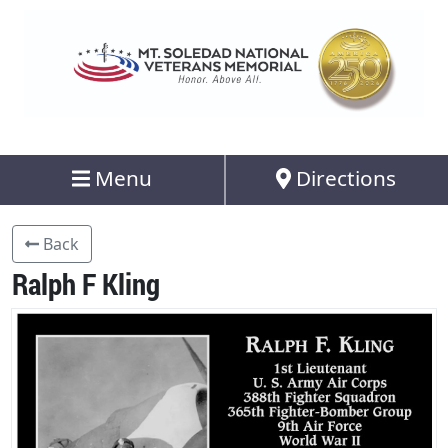
Menu
Directions
Back
Ralph F Kling