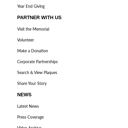
Year End Giving
PARTNER WITH US
Visit the Memorial
Volunteer
Make a Donation
Corporate Partnerships
Search & View Plaques
Share Your Story
NEWS
Latest News
Press Coverage
Video Archive