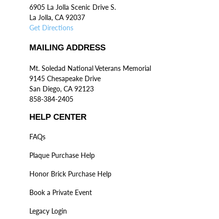
6905 La Jolla Scenic Drive S.
La Jolla, CA 92037
Get Directions
MAILING ADDRESS
Mt. Soledad National Veterans Memorial
9145 Chesapeake Drive
San Diego, CA 92123
858-384-2405
HELP CENTER
FAQs
Plaque Purchase Help
Honor Brick Purchase Help
Book a Private Event
Legacy Login