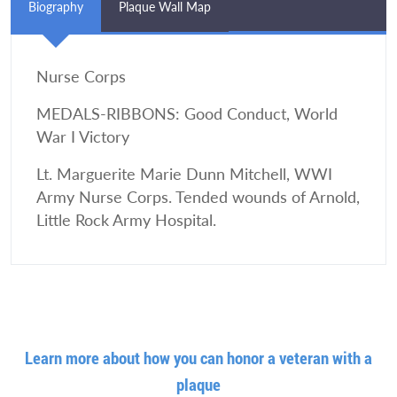
Biography
Plaque Wall Map
Nurse Corps
MEDALS-RIBBONS: Good Conduct, World
War I Victory
Lt. Marguerite Marie Dunn Mitchell, WWI
Army Nurse Corps. Tended wounds of Arnold,
Little Rock Army Hospital.
Learn more about how you can honor a veteran with a
plaque