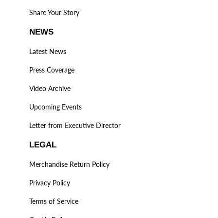
Share Your Story
NEWS
Latest News
Press Coverage
Video Archive
Upcoming Events
Letter from Executive Director
LEGAL
Merchandise Return Policy
Privacy Policy
Terms of Service