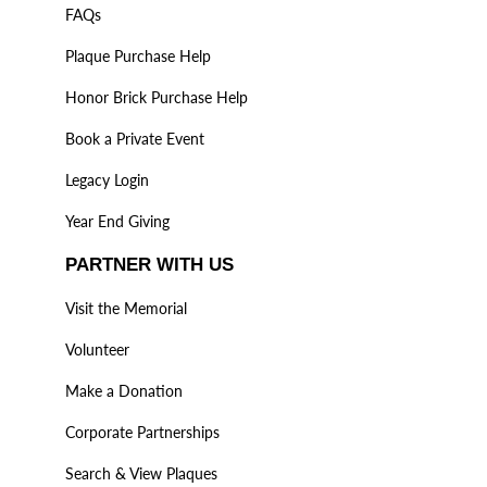
FAQs
Plaque Purchase Help
Honor Brick Purchase Help
Book a Private Event
Legacy Login
Year End Giving
PARTNER WITH US
Visit the Memorial
Volunteer
Make a Donation
Corporate Partnerships
Search & View Plaques