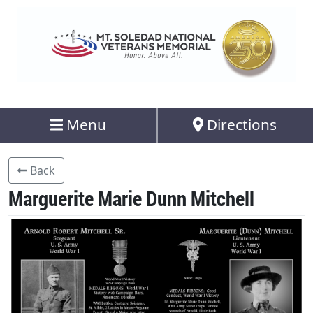
Menu
Directions
Back
Marguerite Marie Dunn Mitchell