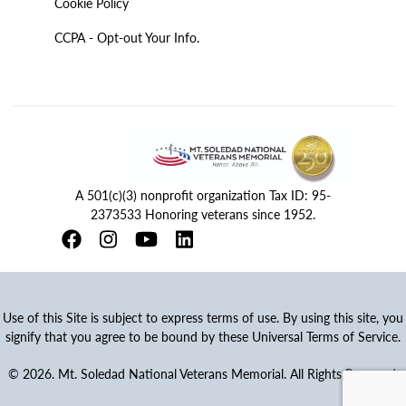
Cookie Policy
CCPA - Opt-out Your Info.
A 501(c)(3) nonprofit organization Tax ID: 95-
2373533 Honoring veterans since 1952.
Use of this Site is subject to express terms of use. By using this site, you
signify that you agree to be bound by these Universal Terms of Service.
© 2026. Mt. Soledad National Veterans Memorial. All Rights Reserved.