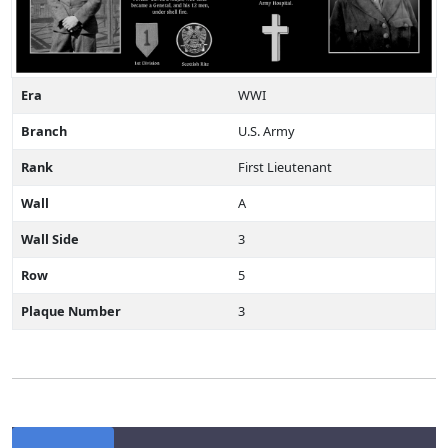
Era
WWI
Branch
U.S. Army
Rank
First Lieutenant
Wall
A
Wall Side
3
Row
5
Plaque Number
3