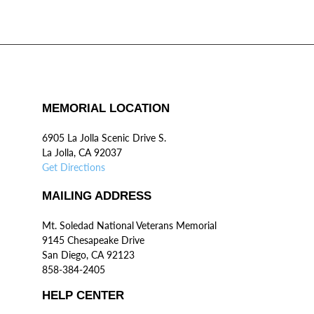
MEMORIAL LOCATION
6905 La Jolla Scenic Drive S.
La Jolla, CA 92037
Get Directions
MAILING ADDRESS
Mt. Soledad National Veterans Memorial
9145 Chesapeake Drive
San Diego, CA 92123
858-384-2405
HELP CENTER