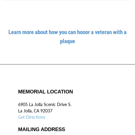
Learn more about how you can honor a veteran with a
plaque
MEMORIAL LOCATION
6905 La Jolla Scenic Drive S.
La Jolla, CA 92037
Get Directions
MAILING ADDRESS