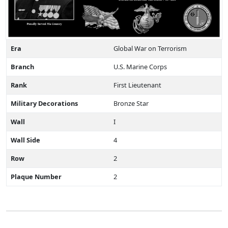
Era
Global War on Terrorism
Branch
U.S. Marine Corps
Rank
First Lieutenant
Military Decorations
Bronze Star
Wall
I
Wall Side
4
Row
2
Plaque Number
2