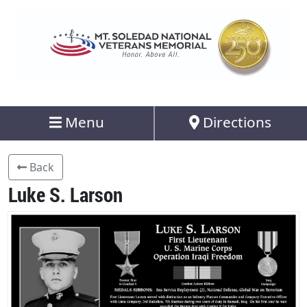
Menu
Directions
Back
Luke S. Larson