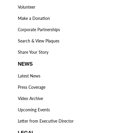
Volunteer
Make a Donation
Corporate Partnerships
Search & View Plaques
Share Your Story
NEWS
Latest News
Press Coverage
Video Archive
Upcoming Events
Letter from Executive Director
LEGAL