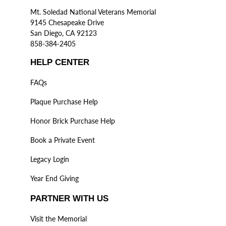
Mt. Soledad National Veterans Memorial
9145 Chesapeake Drive
San Diego, CA 92123
858-384-2405
HELP CENTER
FAQs
Plaque Purchase Help
Honor Brick Purchase Help
Book a Private Event
Legacy Login
Year End Giving
PARTNER WITH US
Visit the Memorial