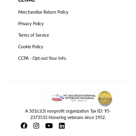
Merchandise Return Policy
Privacy Policy
Terms of Service
Cookie Policy
CCPA - Opt-out Your Info.
A 501(c)(3) nonprofit organization Tax ID: 95-
2373533 Honoring veterans since 1952.