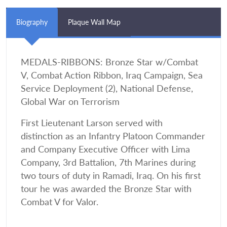
Biography
Plaque Wall Map
MEDALS-RIBBONS: Bronze Star w/Combat
V, Combat Action Ribbon, Iraq Campaign, Sea
Service Deployment (2), National Defense,
Global War on Terrorism
First Lieutenant Larson served with
distinction as an Infantry Platoon Commander
and Company Executive Officer with Lima
Company, 3rd Battalion, 7th Marines during
two tours of duty in Ramadi, Iraq. On his first
tour he was awarded the Bronze Star with
Combat V for Valor.