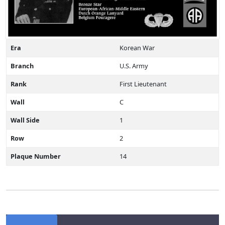
Era
Korean War
Branch
U.S. Army
Rank
First Lieutenant
Wall
C
Wall Side
1
Row
2
Plaque Number
14