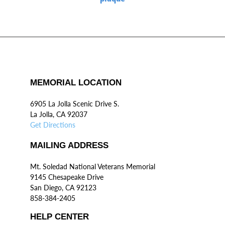
MEMORIAL LOCATION
6905 La Jolla Scenic Drive S.
La Jolla, CA 92037
Get Directions
MAILING ADDRESS
Mt. Soledad National Veterans Memorial
9145 Chesapeake Drive
San Diego, CA 92123
858-384-2405
HELP CENTER