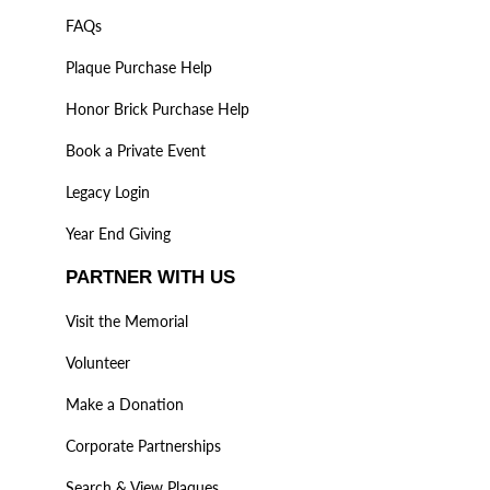
FAQs
Plaque Purchase Help
Honor Brick Purchase Help
Book a Private Event
Legacy Login
Year End Giving
PARTNER WITH US
Visit the Memorial
Volunteer
Make a Donation
Corporate Partnerships
Search & View Plaques