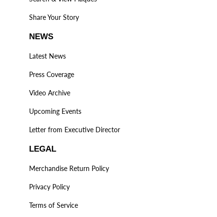
Share Your Story
NEWS
Latest News
Press Coverage
Video Archive
Upcoming Events
Letter from Executive Director
LEGAL
Merchandise Return Policy
Privacy Policy
Terms of Service