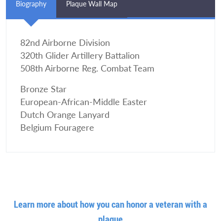
Biography
Plaque Wall Map
82nd Airborne Division
320th Glider Artillery Battalion
508th Airborne Reg. Combat Team
Bronze Star
European-African-Middle Easter
Dutch Orange Lanyard
Belgium Fouragere
Learn more about how you can honor a veteran with a
plaque