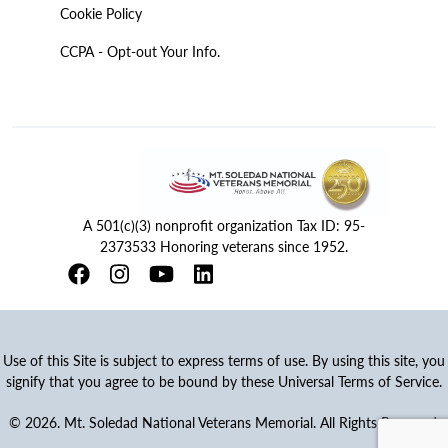
Cookie Policy
CCPA - Opt-out Your Info.
A 501(c)(3) nonprofit organization Tax ID: 95-
2373533 Honoring veterans since 1952.
Use of this Site is subject to express terms of use. By using this site, you
signify that you agree to be bound by these Universal Terms of Service.
© 2026. Mt. Soledad National Veterans Memorial. All Rights Reserved.