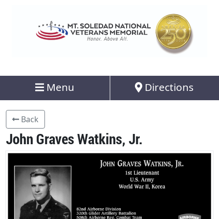
Menu
Directions
Back
John Graves Watkins, Jr.