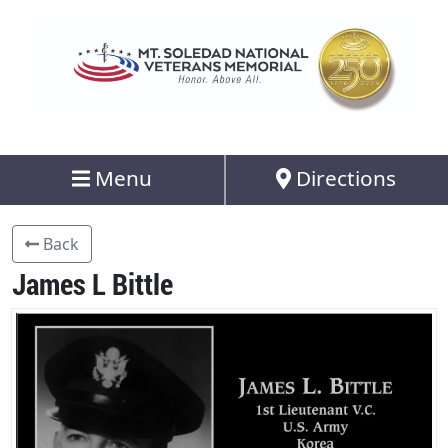
Menu
Directions
Back
James L Bittle