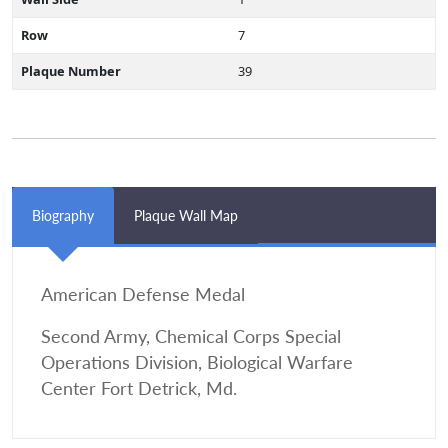
Row
7
Plaque Number
39
Biography
Plaque Wall Map
American Defense Medal
Second Army, Chemical Corps Special
Operations Division, Biological Warfare
Center Fort Detrick, Md.