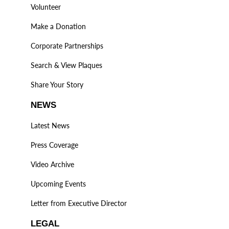
Volunteer
Make a Donation
Corporate Partnerships
Search & View Plaques
Share Your Story
NEWS
Latest News
Press Coverage
Video Archive
Upcoming Events
Letter from Executive Director
LEGAL