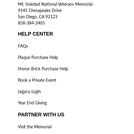
Mt. Soledad National Veterans Memorial
9145 Chesapeake Drive
San Diego, CA 92123
858-384-2405
HELP CENTER
FAQs
Plaque Purchase Help
Honor Brick Purchase Help
Book a Private Event
Legacy Login
Year End Giving
PARTNER WITH US
Visit the Memorial