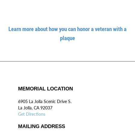
Learn more about how you can honor a veteran with a
plaque
MEMORIAL LOCATION
6905 La Jolla Scenic Drive S.
La Jolla, CA 92037
Get Directions
MAILING ADDRESS