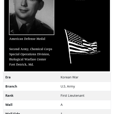
Era
Korean War
Branch
U.S. Army
Rank
First Lieutenant
Wall
A
Wall Side
1