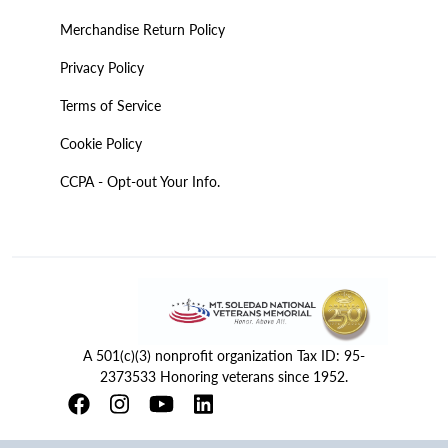
Merchandise Return Policy
Privacy Policy
Terms of Service
Cookie Policy
CCPA - Opt-out Your Info.
A 501(c)(3) nonprofit organization Tax ID: 95-
2373533 Honoring veterans since 1952.