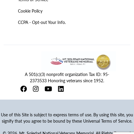
Cookie Policy
CCPA - Opt-out Your Info.
A 501(c)(3) nonprofit organization Tax ID: 95-
2373533 Honoring veterans since 1952.
Use of this Site is subject to express terms of use. By using this site, you
signify that you agree to be bound by these Universal Terms of Service.
© 2026. Mt. Soledad National Veterans Memorial. All Rights Reserved.