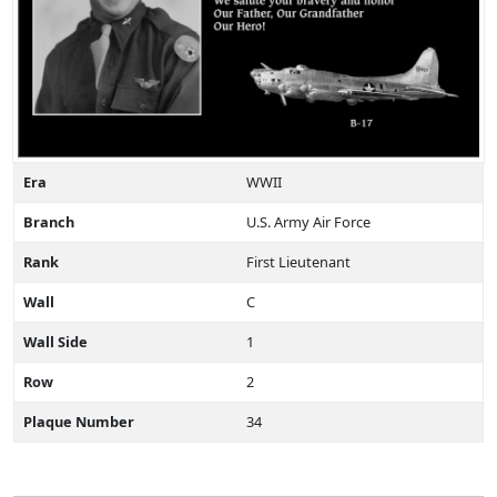
Era
WWII
Branch
U.S. Army Air Force
Rank
First Lieutenant
Wall
C
Wall Side
1
Row
2
Plaque Number
34