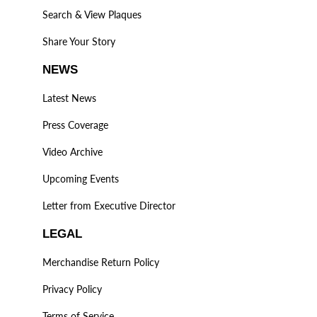
Search & View Plaques
Share Your Story
NEWS
Latest News
Press Coverage
Video Archive
Upcoming Events
Letter from Executive Director
LEGAL
Merchandise Return Policy
Privacy Policy
Terms of Service