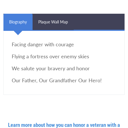
Biography
Plaque Wall Map
Facing danger with courage
Flying a fortress over enemy skies
We salute your bravery and honor
Our Father, Our Grandfather Our Hero!
Learn more about how you can honor a veteran with a