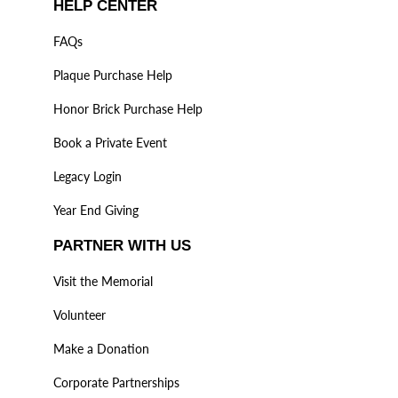
HELP CENTER
FAQs
Plaque Purchase Help
Honor Brick Purchase Help
Book a Private Event
Legacy Login
Year End Giving
PARTNER WITH US
Visit the Memorial
Volunteer
Make a Donation
Corporate Partnerships