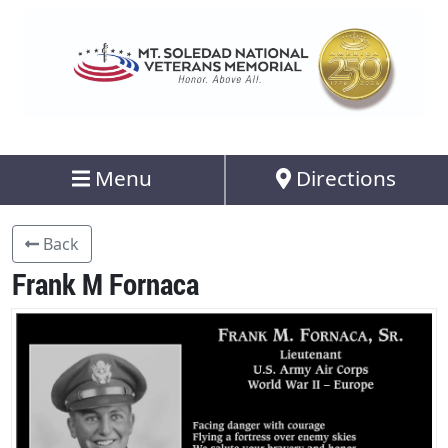
Menu
Directions
Back
Frank M Fornaca