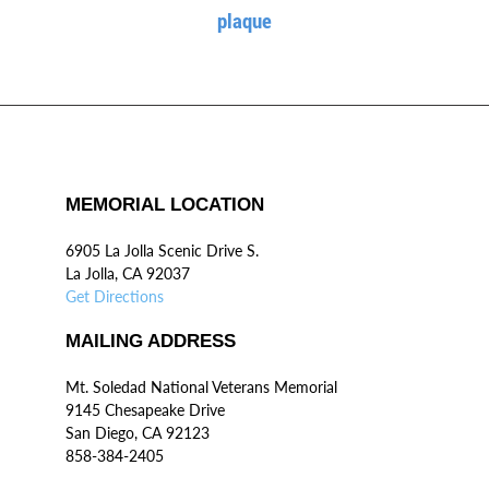
plaque
MEMORIAL LOCATION
6905 La Jolla Scenic Drive S.
La Jolla, CA 92037
Get Directions
MAILING ADDRESS
Mt. Soledad National Veterans Memorial
9145 Chesapeake Drive
San Diego, CA 92123
858-384-2405