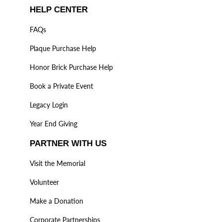
HELP CENTER
FAQs
Plaque Purchase Help
Honor Brick Purchase Help
Book a Private Event
Legacy Login
Year End Giving
PARTNER WITH US
Visit the Memorial
Volunteer
Make a Donation
Corporate Partnerships