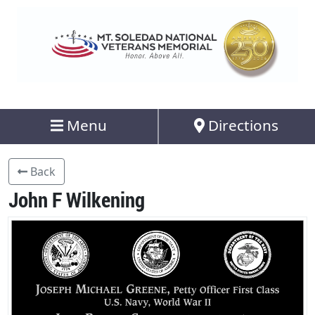
Menu
Directions
Back
John F Wilkening