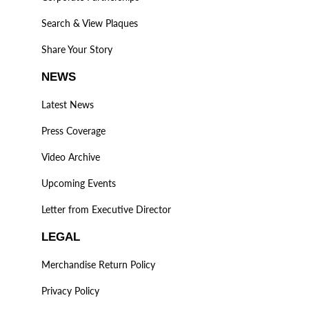
Search & View Plaques
Share Your Story
NEWS
Latest News
Press Coverage
Video Archive
Upcoming Events
Letter from Executive Director
LEGAL
Merchandise Return Policy
Privacy Policy