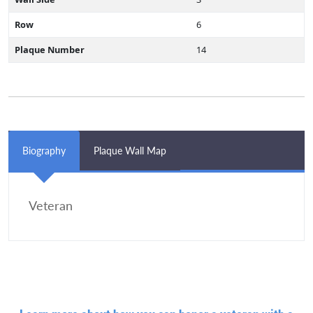
Row
6
Plaque Number
14
Biography
Plaque Wall Map
Veteran