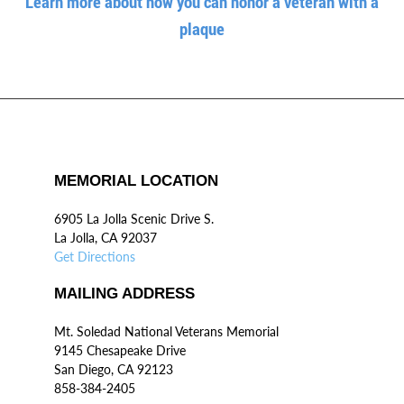
Learn more about how you can honor a veteran with a
plaque
MEMORIAL LOCATION
6905 La Jolla Scenic Drive S.
La Jolla, CA 92037
Get Directions
MAILING ADDRESS
Mt. Soledad National Veterans Memorial
9145 Chesapeake Drive
San Diego, CA 92123
858-384-2405