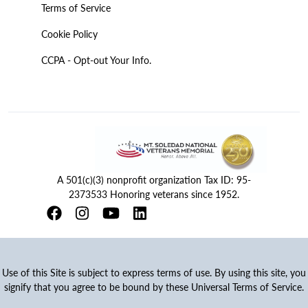
Terms of Service
Cookie Policy
CCPA - Opt-out Your Info.
A 501(c)(3) nonprofit organization Tax ID: 95-
2373533 Honoring veterans since 1952.
Use of this Site is subject to express terms of use. By using this site, you
signify that you agree to be bound by these Universal Terms of Service.