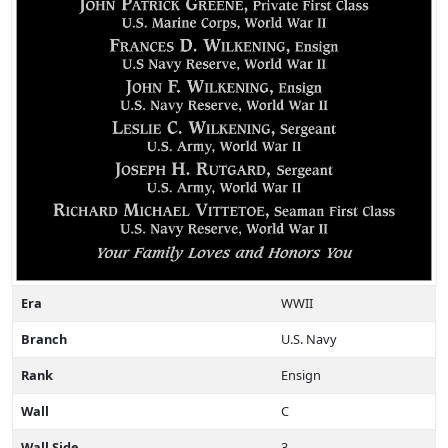
Era
WWII
Branch
U.S. Navy
Rank
Ensign
Wall
C
Wall Side
3