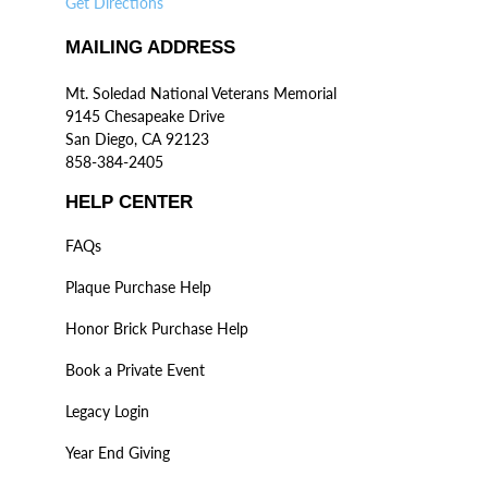
Get Directions
MAILING ADDRESS
Mt. Soledad National Veterans Memorial
9145 Chesapeake Drive
San Diego, CA 92123
858-384-2405
HELP CENTER
FAQs
Plaque Purchase Help
Honor Brick Purchase Help
Book a Private Event
Legacy Login
Year End Giving