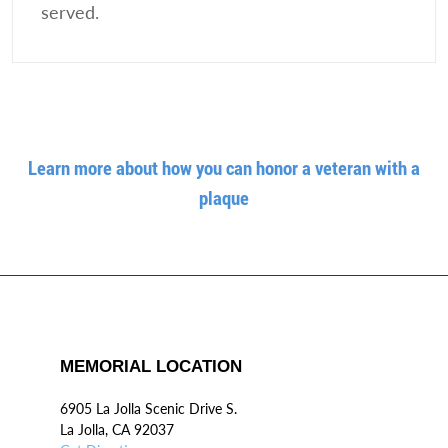
served.
Learn more about how you can honor a veteran with a
plaque
MEMORIAL LOCATION
6905 La Jolla Scenic Drive S.
La Jolla, CA 92037