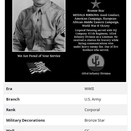
Era
WWII
Branch
U.S. Army
Rank
Corporal
Military Decorations
Bronze Star
Wall
CC