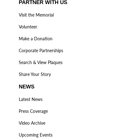
PARTNER WITH US
Visit the Memorial
Volunteer
Make a Donation
Corporate Partnerships
Search & View Plaques
Share Your Story
NEWS
Latest News
Press Coverage
Video Archive
Upcoming Events