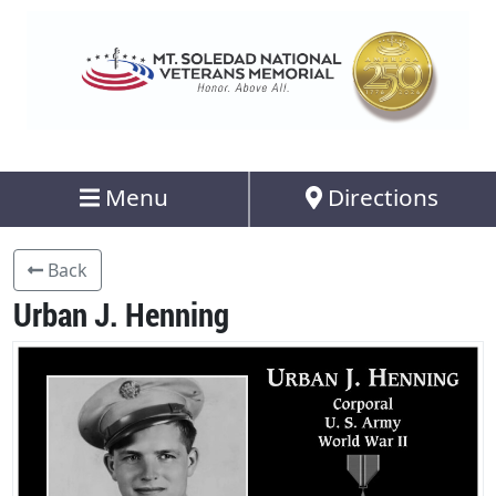
Menu
Directions
Back
Urban J. Henning