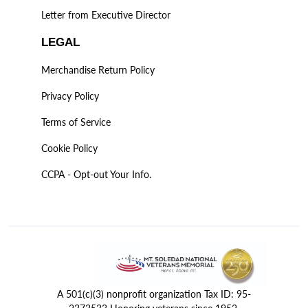
Letter from Executive Director
LEGAL
Merchandise Return Policy
Privacy Policy
Terms of Service
Cookie Policy
CCPA - Opt-out Your Info.
A 501(c)(3) nonprofit organization Tax ID: 95-