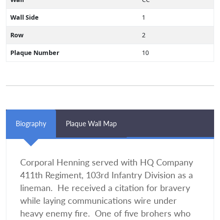
Wall Side
1
Row
2
Plaque Number
10
Biography
Plaque Wall Map
Corporal Henning served with HQ Company
411th Regiment, 103rd Infantry Division as a
lineman. He received a citation for bravery
while laying communications wire under
heavy enemy fire. One of five brohers who