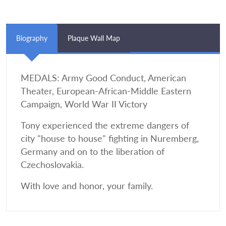
Biography
Plaque Wall Map
MEDALS: Army Good Conduct, American
Theater, European-African-Middle Eastern
Campaign, World War II Victory
Tony experienced the extreme dangers of
city "house to house" fighting in Nuremberg,
Germany and on to the liberation of
Czechoslovakia.
With love and honor, your family.