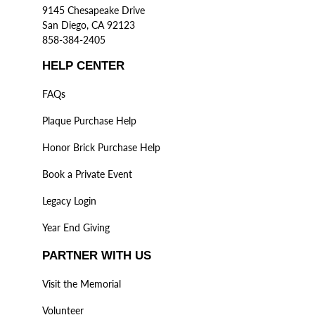
9145 Chesapeake Drive
San Diego, CA 92123
858-384-2405
HELP CENTER
FAQs
Plaque Purchase Help
Honor Brick Purchase Help
Book a Private Event
Legacy Login
Year End Giving
PARTNER WITH US
Visit the Memorial
Volunteer