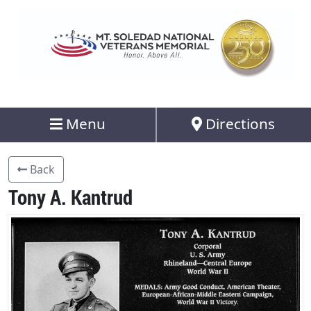
Menu
Directions
Back
Tony A. Kantrud