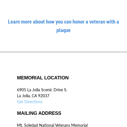
Learn more about how you can honor a veteran with a
plaque
MEMORIAL LOCATION
6905 La Jolla Scenic Drive S.
La Jolla, CA 92037
Get Directions
MAILING ADDRESS
Mt. Soledad National Veterans Memorial