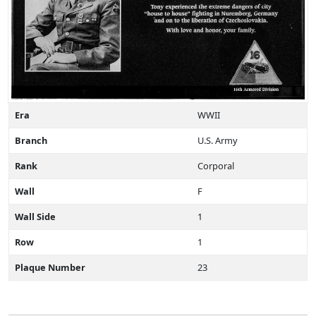
Era
WWII
Branch
U.S. Army
Rank
Corporal
Wall
F
Wall Side
1
Row
1
Plaque Number
23