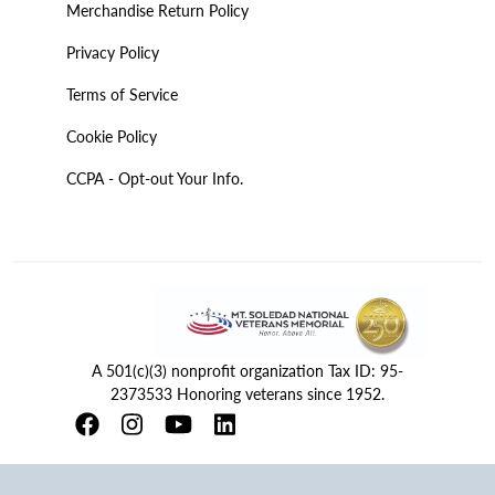
Merchandise Return Policy
Privacy Policy
Terms of Service
Cookie Policy
CCPA - Opt-out Your Info.
A 501(c)(3) nonprofit organization Tax ID: 95-
2373533 Honoring veterans since 1952.