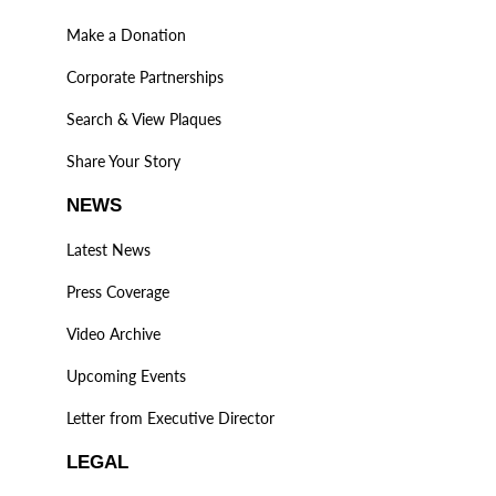
Make a Donation
Corporate Partnerships
Search & View Plaques
Share Your Story
NEWS
Latest News
Press Coverage
Video Archive
Upcoming Events
Letter from Executive Director
LEGAL