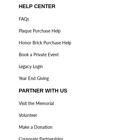
HELP CENTER
FAQs
Plaque Purchase Help
Honor Brick Purchase Help
Book a Private Event
Legacy Login
Year End Giving
PARTNER WITH US
Visit the Memorial
Volunteer
Make a Donation
Corporate Partnerships