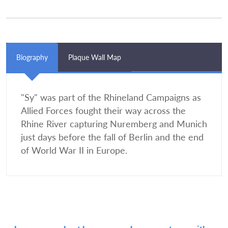
Biography
Plaque Wall Map
"Sy" was part of the Rhineland Campaigns as
Allied Forces fought their way across the
Rhine River capturing Nuremberg and Munich
just days before the fall of Berlin and the end
of World War II in Europe.