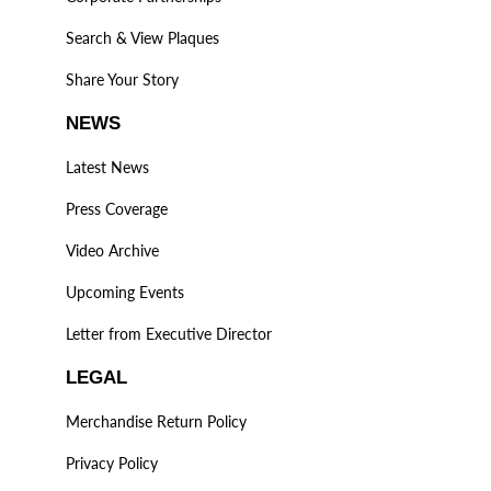
Search & View Plaques
Share Your Story
NEWS
Latest News
Press Coverage
Video Archive
Upcoming Events
Letter from Executive Director
LEGAL
Merchandise Return Policy
Privacy Policy