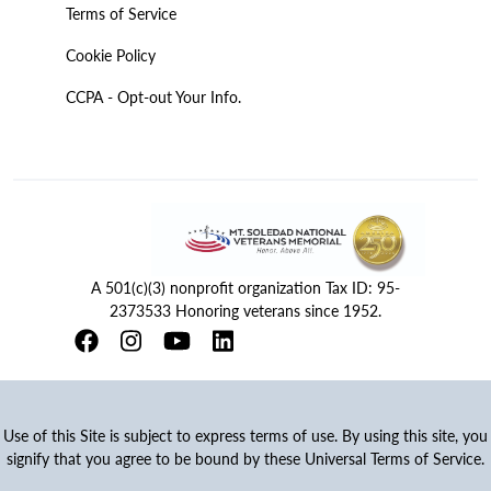
Terms of Service
Cookie Policy
CCPA - Opt-out Your Info.
A 501(c)(3) nonprofit organization Tax ID: 95-
2373533 Honoring veterans since 1952.
Use of this Site is subject to express terms of use. By using this site, you
signify that you agree to be bound by these Universal Terms of Service.