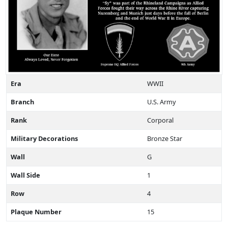
Era
WWII
Branch
U.S. Army
Rank
Corporal
Military Decorations
Bronze Star
Wall
G
Wall Side
1
Row
4
Plaque Number
15