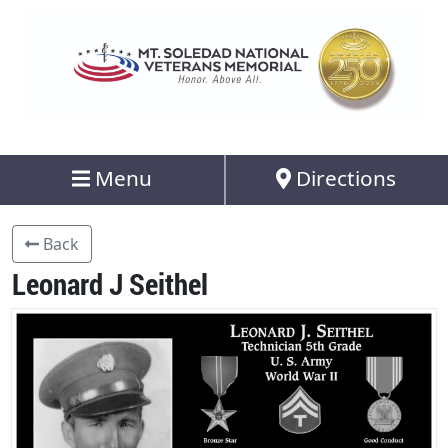
Menu
Directions
Back
Leonard J Seithel