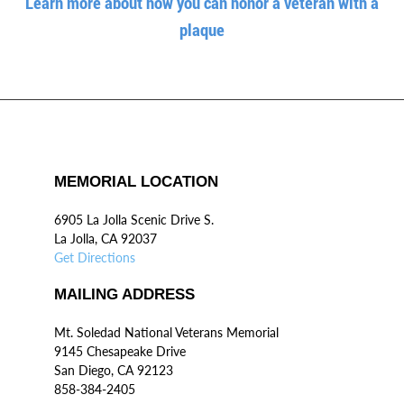
Learn more about how you can honor a veteran with a
plaque
MEMORIAL LOCATION
6905 La Jolla Scenic Drive S.
La Jolla, CA 92037
Get Directions
MAILING ADDRESS
Mt. Soledad National Veterans Memorial
9145 Chesapeake Drive
San Diego, CA 92123
858-384-2405