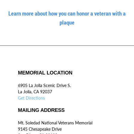
Learn more about how you can honor a veteran with a
plaque
MEMORIAL LOCATION
6905 La Jolla Scenic Drive S.
La Jolla, CA 92037
Get Directions
MAILING ADDRESS
Mt. Soledad National Veterans Memorial
9145 Chesapeake Drive