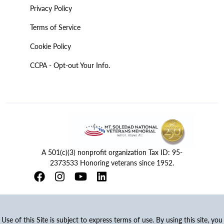
Privacy Policy
Terms of Service
Cookie Policy
CCPA - Opt-out Your Info.
A 501(c)(3) nonprofit organization Tax ID: 95-
2373533 Honoring veterans since 1952.
Use of this Site is subject to express terms of use. By using this site, you