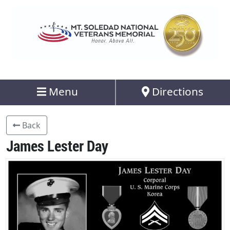
Menu
Directions
Back
James Lester Day