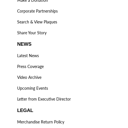
Make a Donation
Corporate Partnerships
Search & View Plaques
Share Your Story
NEWS
Latest News
Press Coverage
Video Archive
Upcoming Events
Letter from Executive Director
LEGAL
Merchandise Return Policy