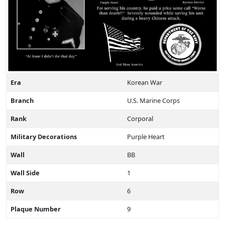
Era
Korean War
Branch
U.S. Marine Corps
Rank
Corporal
Military Decorations
Purple Heart
Wall
BB
Wall Side
1
Row
6
Plaque Number
9