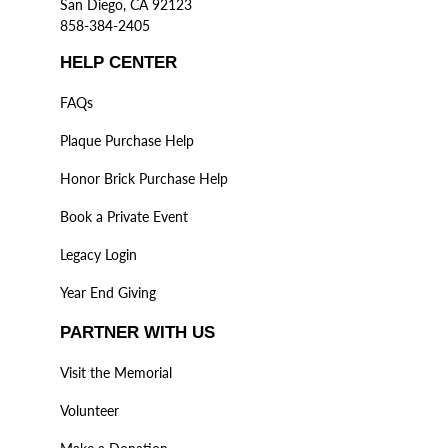
San Diego, CA 92123
858-384-2405
HELP CENTER
FAQs
Plaque Purchase Help
Honor Brick Purchase Help
Book a Private Event
Legacy Login
Year End Giving
PARTNER WITH US
Visit the Memorial
Volunteer