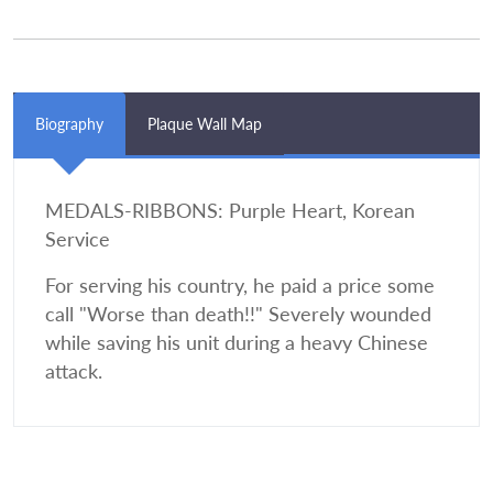
Biography
Plaque Wall Map
MEDALS-RIBBONS: Purple Heart, Korean
Service
For serving his country, he paid a price some
call "Worse than death!!" Severely wounded
while saving his unit during a heavy Chinese
attack.