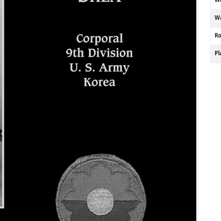
Wa
R
P