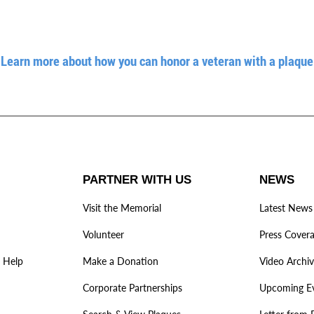
Learn more about how you can honor a veteran with a plaque
PARTNER WITH US
NEWS
Visit the Memorial
Latest News
Volunteer
Press Cover
 Help
Make a Donation
Video Archi
Corporate Partnerships
Upcoming E