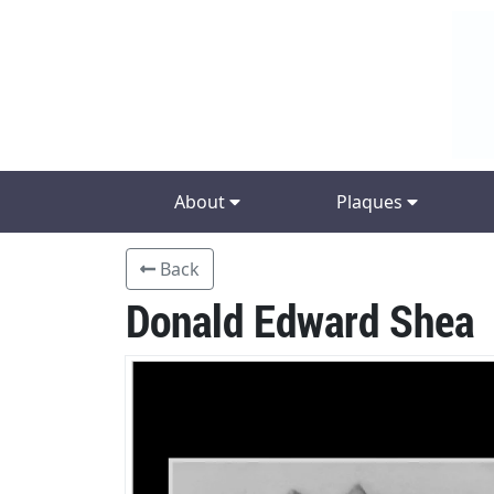
About
Plaques
Back
Donald Edward Shea