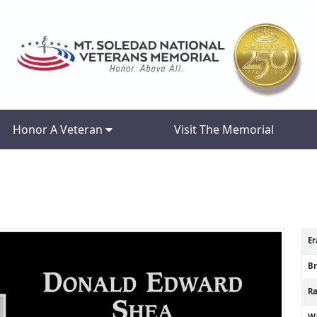
Honor A Veteran
Visit The Memorial
Er
B
R
Wa