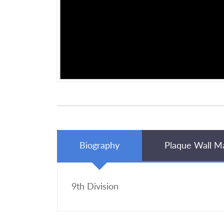
Biography
Plaque Wall M
9th Division