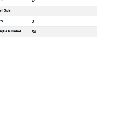
D
ll Side
1
ow
3
laque Number
58