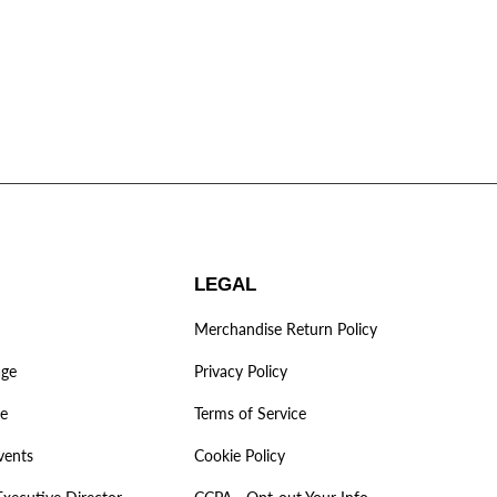
LEGAL
Merchandise Return Policy
age
Privacy Policy
ve
Terms of Service
vents
Cookie Policy