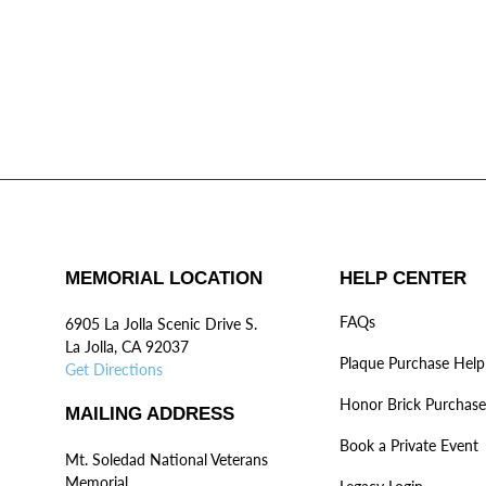
MEMORIAL LOCATION
HELP CENTER
FAQs
6905 La Jolla Scenic Drive S.
La Jolla, CA 92037
Plaque Purchase Help
Get Directions
Honor Brick Purchase
MAILING ADDRESS
Book a Private Event
Mt. Soledad National Veterans
Memorial