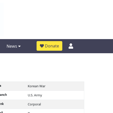
Donate
News
a
Korean War
ranch
U.S. Army
ank
Corporal
ll