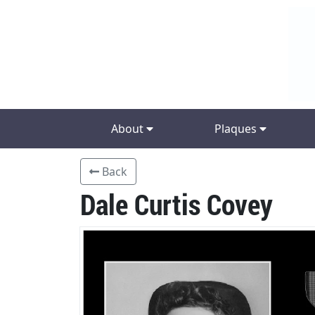
About
Plaques
Back
Dale Curtis Covey