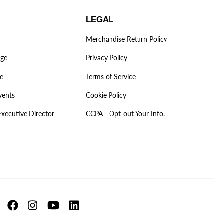
LEGAL
Merchandise Return Policy
age
Privacy Policy
ve
Terms of Service
vents
Cookie Policy
Executive Director
CCPA - Opt-out Your Info.