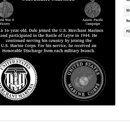
Wa
R
P