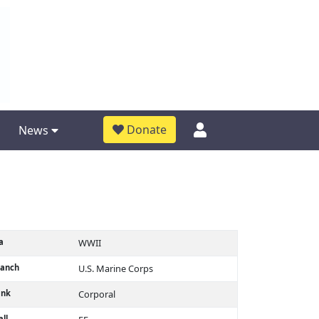
Donate
News
a
WWII
ranch
U.S. Marine Corps
ank
Corporal
ll