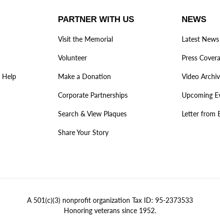
PARTNER WITH US
NEWS
Visit the Memorial
Latest News
Volunteer
Press Cover
 Help
Make a Donation
Video Archi
Corporate Partnerships
Upcoming E
Search & View Plaques
Letter from 
Share Your Story
A 501(c)(3) nonprofit organization Tax ID: 95-2373533
Honoring veterans since 1952.