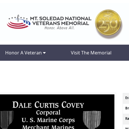
Honor A Veteran
Visit The Memorial
Er
B
R
Wa