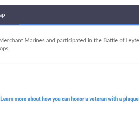
ap
 Merchant Marines and participated in the Battle of Leyt
ops.
Learn more about how you can honor a veteran with a plaque