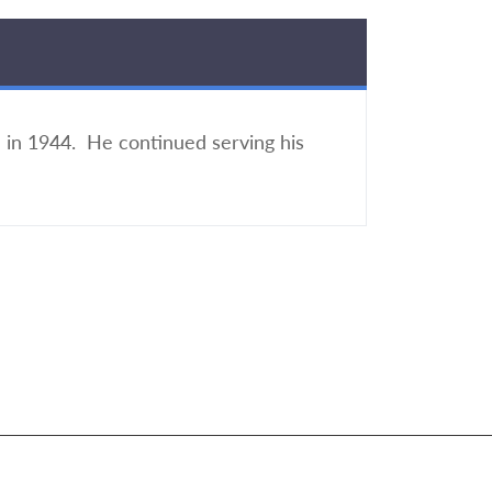
e in 1944. He continued serving his