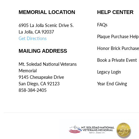
MEMORIAL LOCATION
HELP CENTER
FAQs
6905 La Jolla Scenic Drive S.
La Jolla, CA 92037
Plaque Purchase Help
Get Directions
Honor Brick Purchase
MAILING ADDRESS
Book a Private Event
Mt. Soledad National Veterans
Memorial
Legacy Login
9145 Chesapeake Drive
San Diego, CA 92123
Year End Giving
858-384-2405