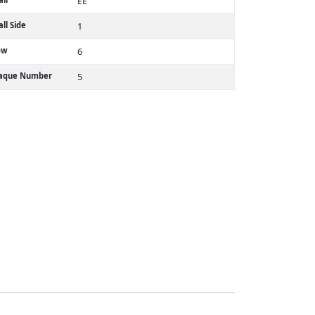
EE
ll Side
1
ow
6
laque Number
5