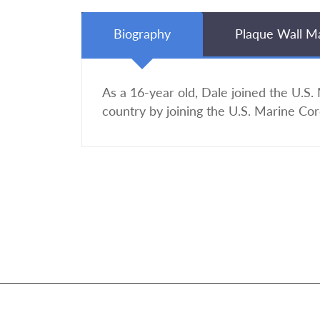
Biography
Plaque Wall M
As a 16-year old, Dale joined the U.S.
country by joining the U.S. Marine Cor