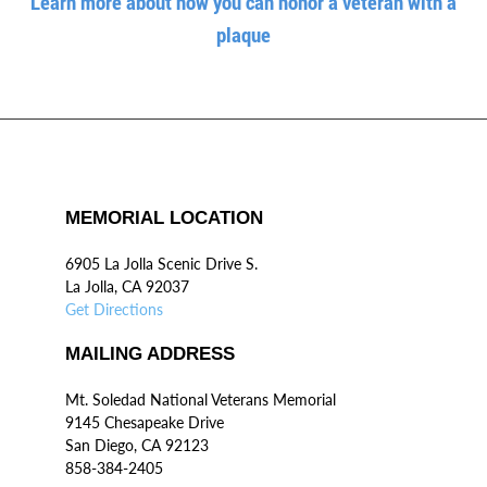
Learn more about how you can honor a veteran with a
plaque
MEMORIAL LOCATION
6905 La Jolla Scenic Drive S.
La Jolla, CA 92037
Get Directions
MAILING ADDRESS
Mt. Soledad National Veterans Memorial
9145 Chesapeake Drive
San Diego, CA 92123
858-384-2405