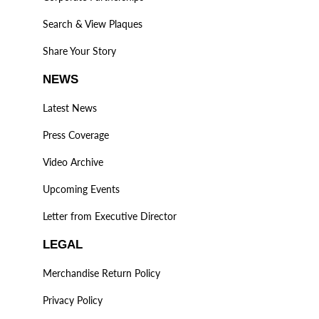
Search & View Plaques
Share Your Story
NEWS
Latest News
Press Coverage
Video Archive
Upcoming Events
Letter from Executive Director
LEGAL
Merchandise Return Policy
Privacy Policy