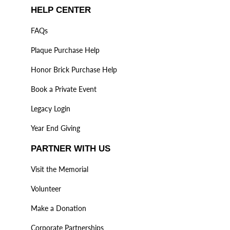
HELP CENTER
FAQs
Plaque Purchase Help
Honor Brick Purchase Help
Book a Private Event
Legacy Login
Year End Giving
PARTNER WITH US
Visit the Memorial
Volunteer
Make a Donation
Corporate Partnerships