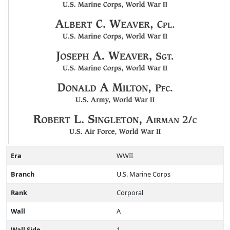
Era
WWII
Branch
U.S. Marine Corps
Rank
Corporal
Wall
A
Wall Side
1