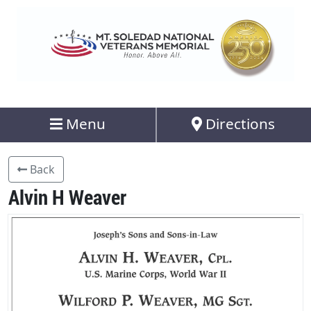
Menu
Directions
Back
Alvin H Weaver