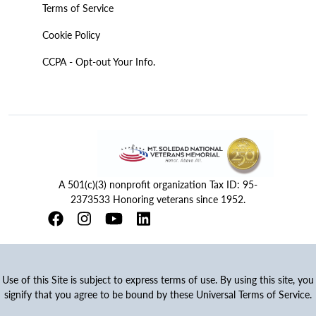
Terms of Service
Cookie Policy
CCPA - Opt-out Your Info.
A 501(c)(3) nonprofit organization Tax ID: 95-
2373533 Honoring veterans since 1952.
Use of this Site is subject to express terms of use. By using this site, you
signify that you agree to be bound by these Universal Terms of Service.