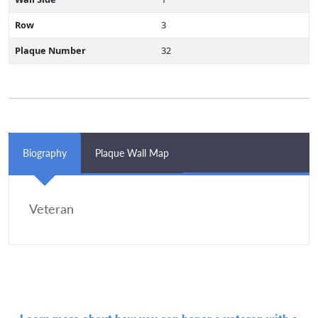
Row
3
Plaque Number
32
Biography
Plaque Wall Map
Veteran