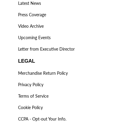
Latest News
Press Coverage
Video Archive
Upcoming Events
Letter from Executive Director
LEGAL
Merchandise Return Policy
Privacy Policy
Terms of Service
Cookie Policy
CCPA - Opt-out Your Info.