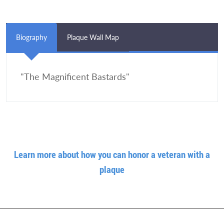
Biography
Plaque Wall Map
"The Magnificent Bastards"
Learn more about how you can honor a veteran with a
plaque