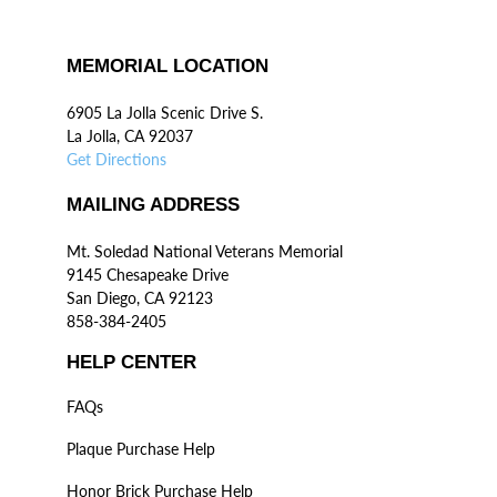
MEMORIAL LOCATION
6905 La Jolla Scenic Drive S.
La Jolla, CA 92037
Get Directions
MAILING ADDRESS
Mt. Soledad National Veterans Memorial
9145 Chesapeake Drive
San Diego, CA 92123
858-384-2405
HELP CENTER
FAQs
Plaque Purchase Help
Honor Brick Purchase Help