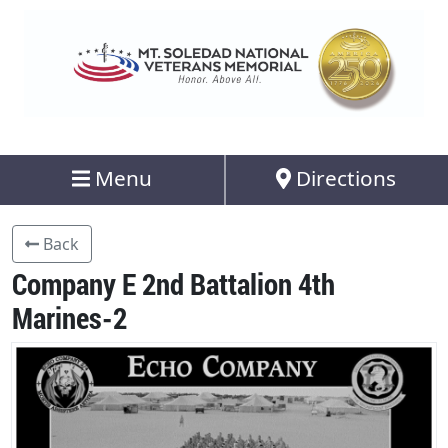
Menu
Directions
Back
Company E 2nd Battalion 4th
Marines-2