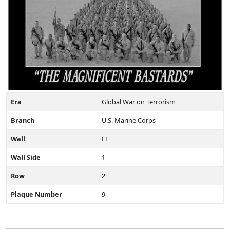
Era
Global War on Terrorism
Branch
U.S. Marine Corps
Wall
FF
Wall Side
1
Row
2
Plaque Number
9