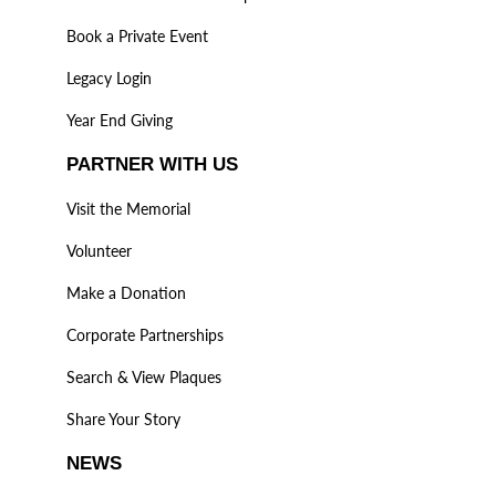
Book a Private Event
Legacy Login
Year End Giving
PARTNER WITH US
Visit the Memorial
Volunteer
Make a Donation
Corporate Partnerships
Search & View Plaques
Share Your Story
NEWS