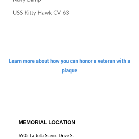
USS Kitty Hawk CV-63
Learn more about how you can honor a veteran with a
plaque
MEMORIAL LOCATION
6905 La Jolla Scenic Drive S.