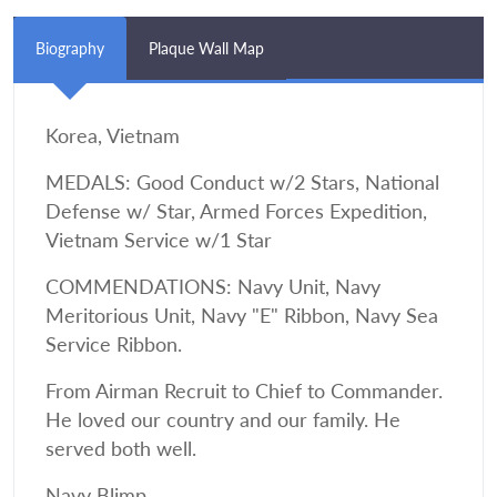
Biography
Plaque Wall Map
Korea, Vietnam
MEDALS: Good Conduct w/2 Stars, National
Defense w/ Star, Armed Forces Expedition,
Vietnam Service w/1 Star
COMMENDATIONS: Navy Unit, Navy
Meritorious Unit, Navy "E" Ribbon, Navy Sea
Service Ribbon.
From Airman Recruit to Chief to Commander.
He loved our country and our family. He
served both well.
Navy Blimp