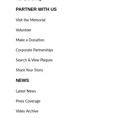
PARTNER WITH US
Visit the Memorial
Volunteer
Make a Donation
Corporate Partnerships
Search & View Plaques
Share Your Story
NEWS
Latest News
Press Coverage
Video Archive