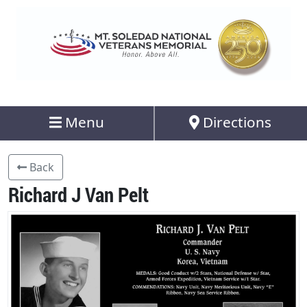
Menu
Directions
Back
Richard J Van Pelt