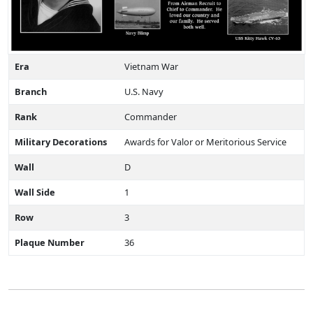
Era
Vietnam War
Branch
U.S. Navy
Rank
Commander
Military Decorations
Awards for Valor or Meritorious Service
Wall
D
Wall Side
1
Row
3
Plaque Number
36