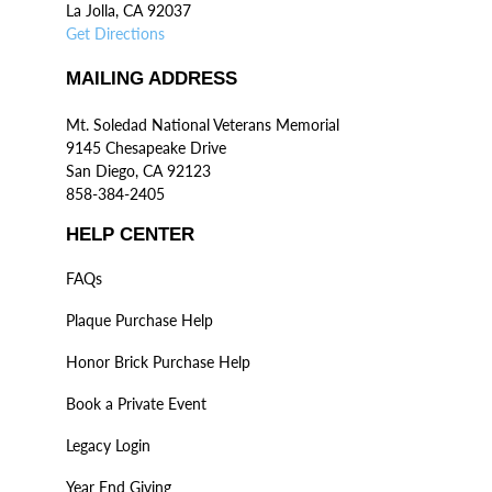
La Jolla, CA 92037
Get Directions
MAILING ADDRESS
Mt. Soledad National Veterans Memorial
9145 Chesapeake Drive
San Diego, CA 92123
858-384-2405
HELP CENTER
FAQs
Plaque Purchase Help
Honor Brick Purchase Help
Book a Private Event
Legacy Login
Year End Giving