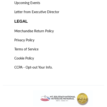
Upcoming Events
Letter from Executive Director
LEGAL
Merchandise Return Policy
Privacy Policy
Terms of Service
Cookie Policy
CCPA - Opt-out Your Info.