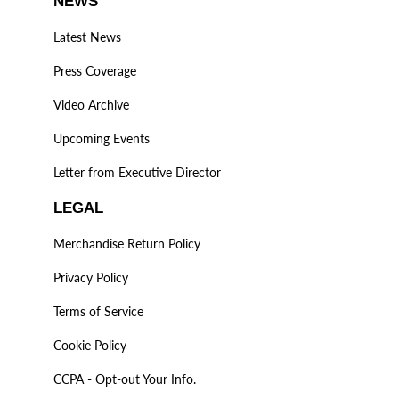
NEWS
Latest News
Press Coverage
Video Archive
Upcoming Events
Letter from Executive Director
LEGAL
Merchandise Return Policy
Privacy Policy
Terms of Service
Cookie Policy
CCPA - Opt-out Your Info.