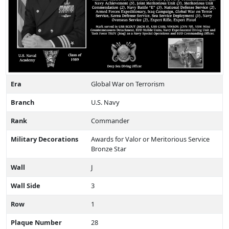
Era
Global War on Terrorism
Branch
U.S. Navy
Rank
Commander
Military Decorations
Awards for Valor or Meritorious Service
Bronze Star
Wall
J
Wall Side
3
Row
1
Plaque Number
28