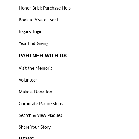
Honor Brick Purchase Help
Book a Private Event
Legacy Login
Year End Giving
PARTNER WITH US
Visit the Memorial
Volunteer
Make a Donation
Corporate Partnerships
Search & View Plaques
Share Your Story