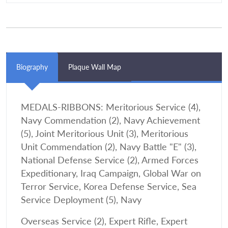
Biography
Plaque Wall Map
MEDALS-RIBBONS: Meritorious Service (4),
Navy Commendation (2), Navy Achievement
(5), Joint Meritorious Unit (3), Meritorious
Unit Commendation (2), Navy Battle "E" (3),
National Defense Service (2), Armed Forces
Expeditionary, Iraq Campaign, Global War on
Terror Service, Korea Defense Service, Sea
Service Deployment (5), Navy
Overseas Service (2), Expert Rifle, Expert