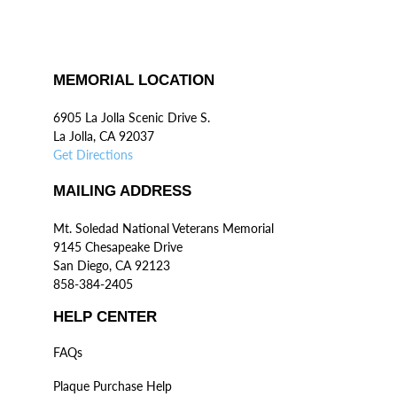
MEMORIAL LOCATION
6905 La Jolla Scenic Drive S.
La Jolla, CA 92037
Get Directions
MAILING ADDRESS
Mt. Soledad National Veterans Memorial
9145 Chesapeake Drive
San Diego, CA 92123
858-384-2405
HELP CENTER
FAQs
Plaque Purchase Help