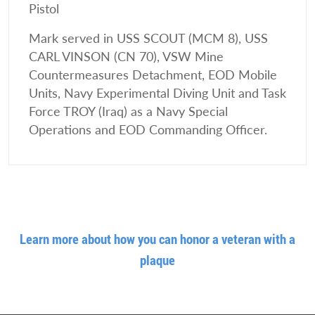
Pistol
Mark served in USS SCOUT (MCM 8), USS
CARL VINSON (CN 70), VSW Mine
Countermeasures Detachment, EOD Mobile
Units, Navy Experimental Diving Unit and Task
Force TROY (Iraq) as a Navy Special
Operations and EOD Commanding Officer.
Learn more about how you can honor a veteran with a
plaque