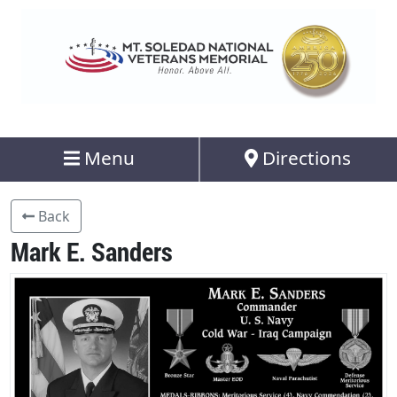
Menu
Directions
Back
Mark E. Sanders