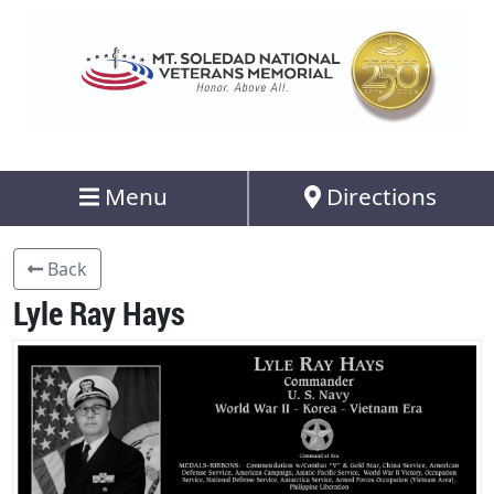
Menu
Directions
Back
Lyle Ray Hays