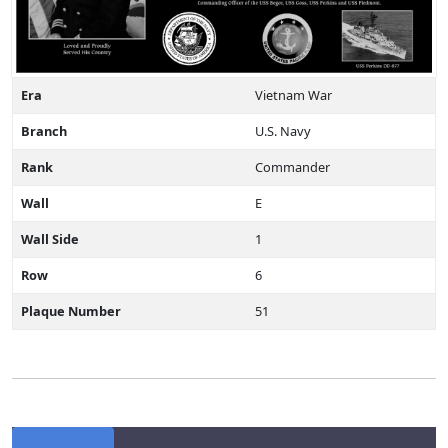
Era
Vietnam War
Branch
U.S. Navy
Rank
Commander
Wall
E
Wall Side
1
Row
6
Plaque Number
51