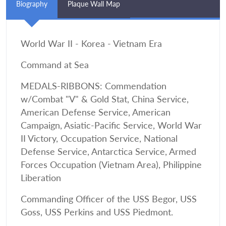
Biography
Plaque Wall Map
World War II - Korea - Vietnam Era
Command at Sea
MEDALS-RIBBONS: Commendation
w/Combat "V" & Gold Stat, China Service,
American Defense Service, American
Campaign, Asiatic-Pacific Service, World War
II Victory, Occupation Service, National
Defense Service, Antarctica Service, Armed
Forces Occupation (Vietnam Area), Philippine
Liberation
Commanding Officer of the USS Begor, USS
Goss, USS Perkins and USS Piedmont.