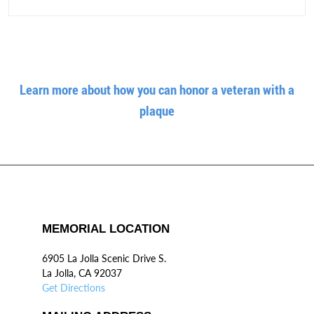
Learn more about how you can honor a veteran with a
plaque
MEMORIAL LOCATION
6905 La Jolla Scenic Drive S.
La Jolla, CA 92037
Get Directions