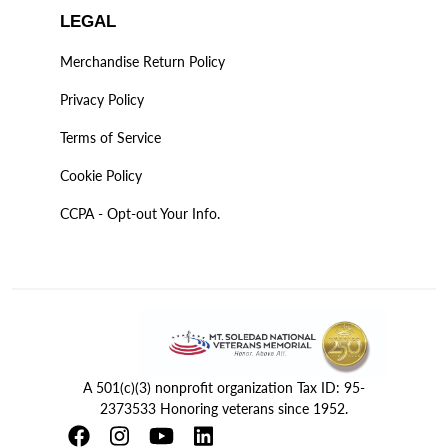
LEGAL
Merchandise Return Policy
Privacy Policy
Terms of Service
Cookie Policy
CCPA - Opt-out Your Info.
A 501(c)(3) nonprofit organization Tax ID: 95-
2373533 Honoring veterans since 1952.