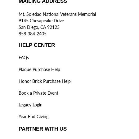
MAILING ADDRESS
Mt. Soledad National Veterans Memorial
9145 Chesapeake Drive
San Diego, CA 92123
858-384-2405
HELP CENTER
FAQs
Plaque Purchase Help
Honor Brick Purchase Help
Book a Private Event
Legacy Login
Year End Giving
PARTNER WITH US