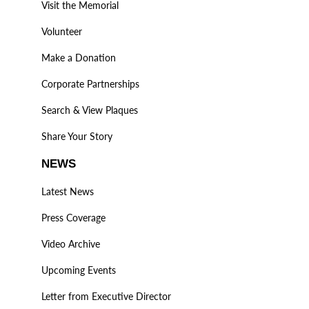
Visit the Memorial
Volunteer
Make a Donation
Corporate Partnerships
Search & View Plaques
Share Your Story
NEWS
Latest News
Press Coverage
Video Archive
Upcoming Events
Letter from Executive Director