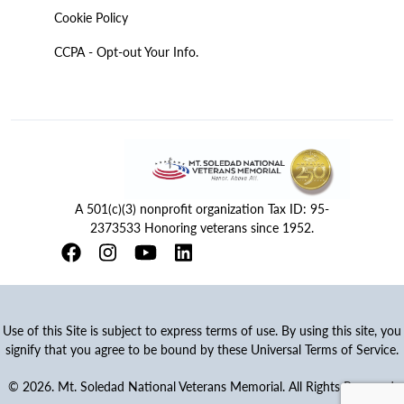
Cookie Policy
CCPA - Opt-out Your Info.
A 501(c)(3) nonprofit organization Tax ID: 95-
2373533 Honoring veterans since 1952.
Use of this Site is subject to express terms of use. By using this site, you
signify that you agree to be bound by these Universal Terms of Service.
© 2026. Mt. Soledad National Veterans Memorial. All Rights Reserved.