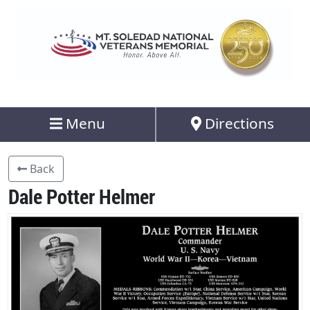
Menu
Directions
Back
Dale Potter Helmer