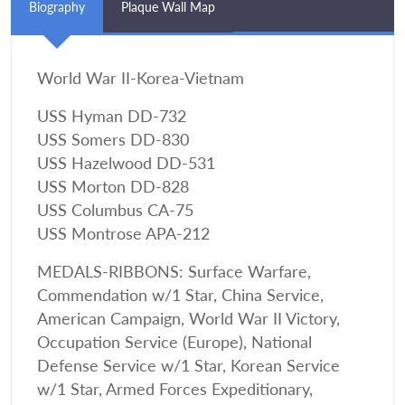
Biography
Plaque Wall Map
World War II-Korea-Vietnam
USS Hyman DD-732
USS Somers DD-830
USS Hazelwood DD-531
USS Morton DD-828
USS Columbus CA-75
USS Montrose APA-212
MEDALS-RIBBONS: Surface Warfare,
Commendation w/1 Star, China Service,
American Campaign, World War II Victory,
Occupation Service (Europe), National
Defense Service w/1 Star, Korean Service
w/1 Star, Armed Forces Expeditionary,