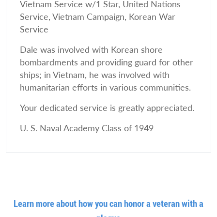
Vietnam Service w/1 Star, United Nations
Service, Vietnam Campaign, Korean War
Service
Dale was involved with Korean shore
bombardments and providing guard for other
ships; in Vietnam, he was involved with
humanitarian efforts in various communities.
Your dedicated service is greatly appreciated.
U. S. Naval Academy Class of 1949
Learn more about how you can honor a veteran with a