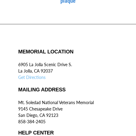
plaque
MEMORIAL LOCATION
6905 La Jolla Scenic Drive S.
La Jolla, CA 92037
Get Directions
MAILING ADDRESS
Mt. Soledad National Veterans Memorial
9145 Chesapeake Drive
San Diego, CA 92123
858-384-2405
HELP CENTER