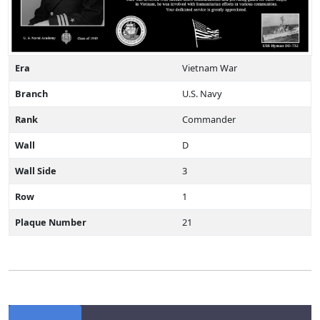
Era
Vietnam War
Branch
U.S. Navy
Rank
Commander
Wall
D
Wall Side
3
Row
1
Plaque Number
21