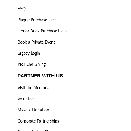
FAQs
Plaque Purchase Help
Honor Brick Purchase Help
Book a Private Event
Legacy Login
Year End Giving
PARTNER WITH US
Visit the Memorial
Volunteer
Make a Donation
Corporate Partnerships