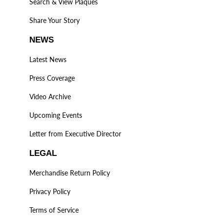
Search & View Plaques
Share Your Story
NEWS
Latest News
Press Coverage
Video Archive
Upcoming Events
Letter from Executive Director
LEGAL
Merchandise Return Policy
Privacy Policy
Terms of Service