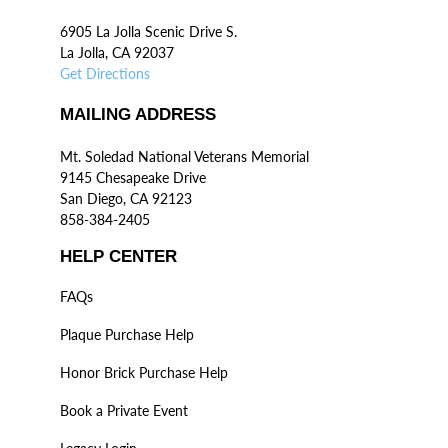
6905 La Jolla Scenic Drive S.
La Jolla, CA 92037
Get Directions
MAILING ADDRESS
Mt. Soledad National Veterans Memorial
9145 Chesapeake Drive
San Diego, CA 92123
858-384-2405
HELP CENTER
FAQs
Plaque Purchase Help
Honor Brick Purchase Help
Book a Private Event