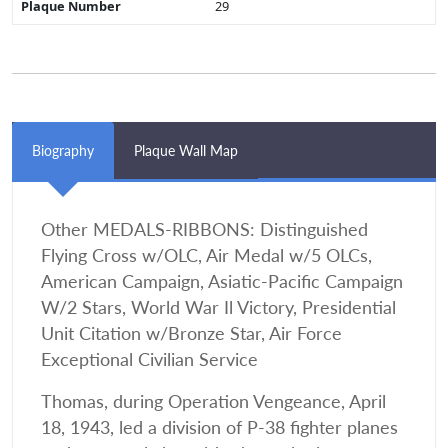
Plaque Number
29
Biography
Plaque Wall Map
Other MEDALS-RIBBONS: Distinguished
Flying Cross w/OLC, Air Medal w/5 OLCs,
American Campaign, Asiatic-Pacific Campaign
W/2 Stars, World War Il Victory, Presidential
Unit Citation w/Bronze Star, Air Force
Exceptional Civilian Service
Thomas, during Operation Vengeance, April
18, 1943, led a division of P-38 fighter planes