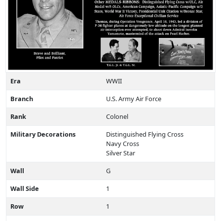
Era
WWII
Branch
U.S. Army Air Force
Rank
Colonel
Military Decorations
Distinguished Flying Cross
Navy Cross
Silver Star
Wall
G
Wall Side
1
Row
1