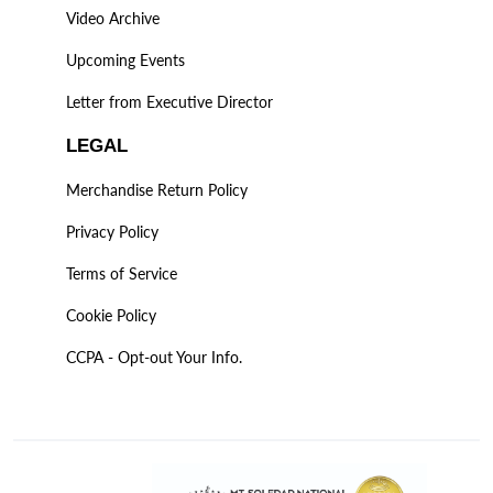
Video Archive
Upcoming Events
Letter from Executive Director
LEGAL
Merchandise Return Policy
Privacy Policy
Terms of Service
Cookie Policy
CCPA - Opt-out Your Info.