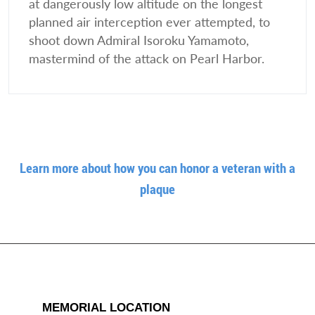
at dangerously low altitude on the longest
planned air interception ever attempted, to
shoot down Admiral Isoroku Yamamoto,
mastermind of the attack on Pearl Harbor.
Learn more about how you can honor a veteran with a
plaque
MEMORIAL LOCATION