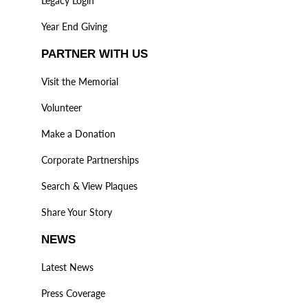
Legacy Login
Year End Giving
PARTNER WITH US
Visit the Memorial
Volunteer
Make a Donation
Corporate Partnerships
Search & View Plaques
Share Your Story
NEWS
Latest News
Press Coverage