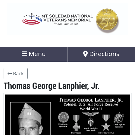
Menu
Directions
Back
Thomas George Lanphier, Jr.