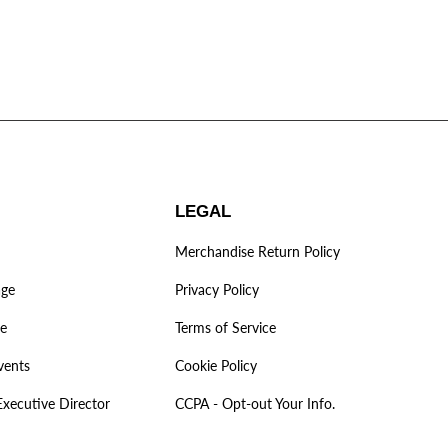
LEGAL
Merchandise Return Policy
age
Privacy Policy
ve
Terms of Service
vents
Cookie Policy
Executive Director
CCPA - Opt-out Your Info.