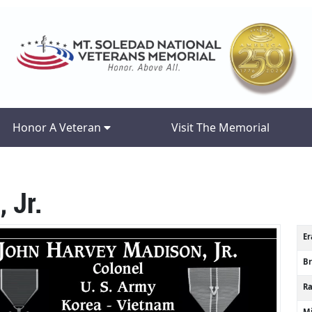
Honor A Veteran
Visit The Memorial
 Jr.
Er
B
R
Mi