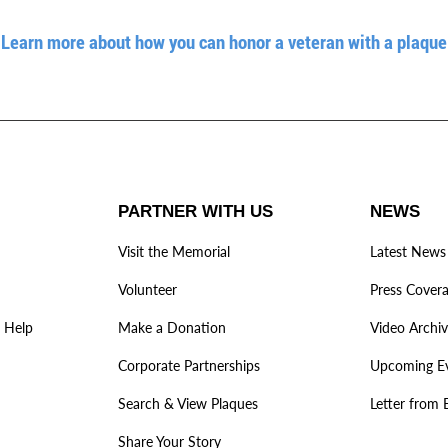
Learn more about how you can honor a veteran with a plaque
PARTNER WITH US
NEWS
Visit the Memorial
Latest News
Volunteer
Press Cover
 Help
Make a Donation
Video Archi
Corporate Partnerships
Upcoming E
Search & View Plaques
Letter from 
Share Your Story