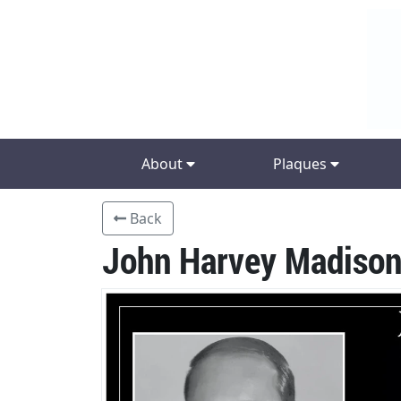
About
Plaques
Back
John Harvey Madison,