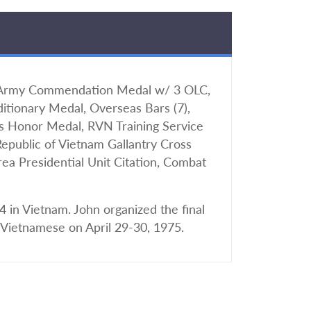
 Army Commendation Medal w/ 3 OLC,
tionary Medal, Overseas Bars (7),
s Honor Medal, RVN Training Service
Republic of Vietnam Gallantry Cross
a Presidential Unit Citation, Combat
 in Vietnam. John organized the final
 Vietnamese on April 29-30, 1975.