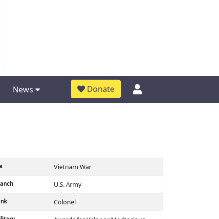
Donate
News
a
Vietnam War
ranch
U.S. Army
ank
Colonel
litary