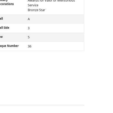
Awards for Valor or Meritorious
corations
Service
Bronze Star
ll
A
ll Side
3
ow
5
laque Number
36