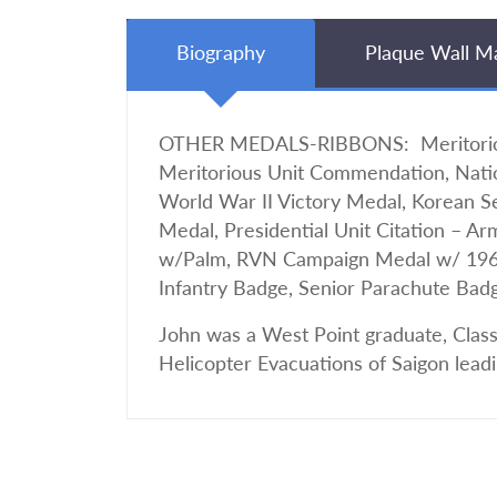
Biography
Plaque Wall M
OTHER MEDALS-RIBBONS: Meritorious
Meritorious Unit Commendation, Nati
World War II Victory Medal, Korean 
Medal, Presidential Unit Citation – A
w/Palm, RVN Campaign Medal w/ 1960 D
Infantry Badge, Senior Parachute Bad
John was a West Point graduate, Class
Helicopter Evacuations of Saigon lea