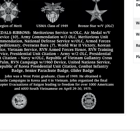
De
Wa
Wa
R
P