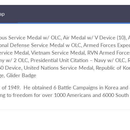
ap
 Service Medal w/ OLC, Air Medal w/ V Device (10),
onal Defense Service Medal w OLC, Armed Forces Expedi
Service Medal, Vietnam Service Medal, RVN Armed Force
rmy w/ 2 OLC, Presidential Unit Citation – Navy w/ OLC, 
evice, United Nations Service Medal, Republic of Kore
ge, Glider Badge
 of 1949. He obtained 6 Battle Campaigns in Korea and 4
ding to freedom for over 1000 Americans and 6000 South