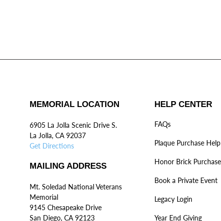
MEMORIAL LOCATION
HELP CENTER
FAQs
6905 La Jolla Scenic Drive S.
La Jolla, CA 92037
Plaque Purchase Help
Get Directions
Honor Brick Purchase
MAILING ADDRESS
Book a Private Event
Mt. Soledad National Veterans
Memorial
Legacy Login
9145 Chesapeake Drive
San Diego, CA 92123
Year End Giving