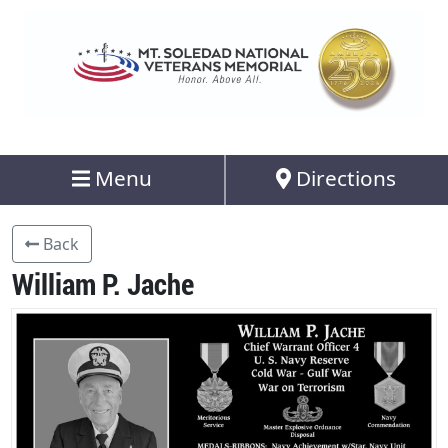
Menu
Directions
Back
William P. Jache