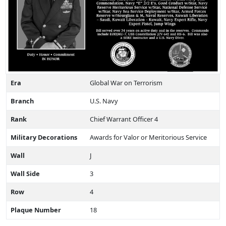
Era
Global War on Terrorism
Branch
U.S. Navy
Rank
Chief Warrant Officer 4
Military Decorations
Awards for Valor or Meritorious Service
Wall
J
Wall Side
3
Row
4
Plaque Number
18