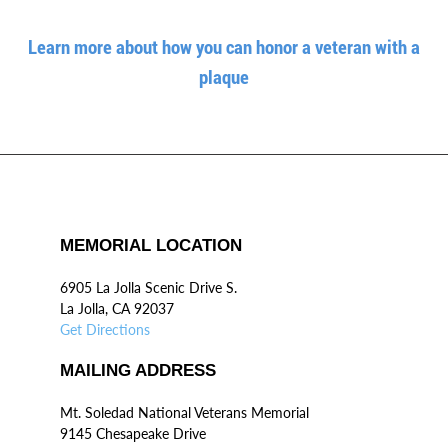
Learn more about how you can honor a veteran with a
plaque
MEMORIAL LOCATION
6905 La Jolla Scenic Drive S.
La Jolla, CA 92037
Get Directions
MAILING ADDRESS
Mt. Soledad National Veterans Memorial
9145 Chesapeake Drive