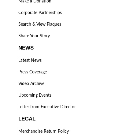
Make a Donation
Corporate Partnerships
Search & View Plaques
Share Your Story
NEWS
Latest News
Press Coverage
Video Archive
Upcoming Events
Letter from Executive Director
LEGAL
Merchandise Return Policy