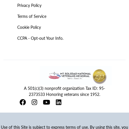
Privacy Policy
Terms of Service
Cookie Policy
CCPA - Opt-out Your Info.
A 501(c)(3) nonprofit organization Tax ID: 95-
2373533 Honoring veterans since 1952.
Use of this Site is subject to express terms of use. By using this site, you