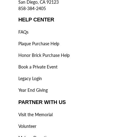
San Diego, CA 92123
858-384-2405
HELP CENTER
FAQs
Plaque Purchase Help
Honor Brick Purchase Help
Book a Private Event
Legacy Login
Year End Giving
PARTNER WITH US
Visit the Memorial
Volunteer