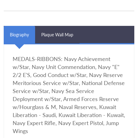
Biography
Plaque Wall Map
MEDALS-RIBBONS: Navy Achievement
w/Star, Navy Unit Commendation, Navy "E"
2/2 E'S, Good Conduct w/Star, Navy Reserve
Meritorious Service w/Star, National Defense
Service w/Star, Navy Sea Service
Deployment w/Star, Armed Forces Reserve
w/Hourglass & M, Naval Reserves, Kuwait
Liberation - Saudi, Kuwait Liberation - Kuwait,
Navy Expert Rifle, Navy Expert Pistol, Jump
Wings