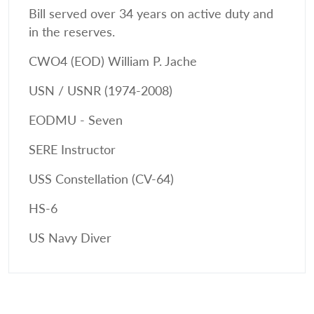
Bill served over 34 years on active duty and
in the reserves.
CWO4 (EOD) William P. Jache
USN / USNR (1974-2008)
EODMU - Seven
SERE Instructor
USS Constellation (CV-64)
HS-6
US Navy Diver