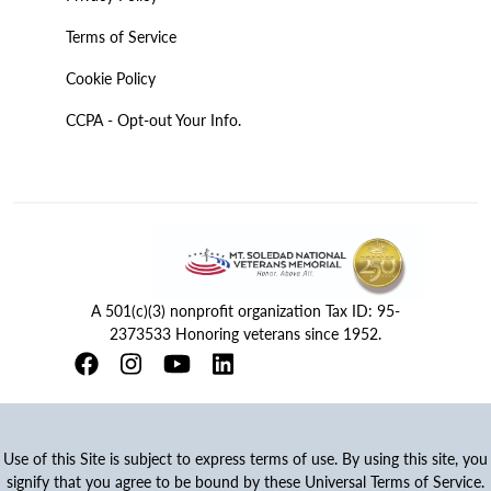
Terms of Service
Cookie Policy
CCPA - Opt-out Your Info.
A 501(c)(3) nonprofit organization Tax ID: 95-
2373533 Honoring veterans since 1952.
Use of this Site is subject to express terms of use. By using this site, you
signify that you agree to be bound by these Universal Terms of Service.