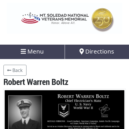
Menu
Directions
Back
Robert Warren Boltz