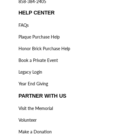
858-384-2405
HELP CENTER
FAQs
Plaque Purchase Help
Honor Brick Purchase Help
Book a Private Event
Legacy Login
Year End Giving
PARTNER WITH US
Visit the Memorial
Volunteer
Make a Donation