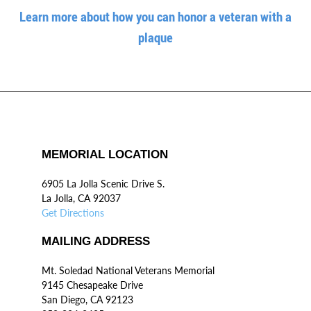
Learn more about how you can honor a veteran with a
plaque
MEMORIAL LOCATION
6905 La Jolla Scenic Drive S.
La Jolla, CA 92037
Get Directions
MAILING ADDRESS
Mt. Soledad National Veterans Memorial
9145 Chesapeake Drive
San Diego, CA 92123