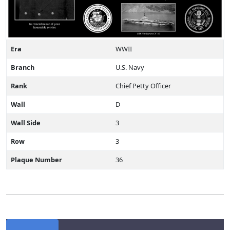
Era
WWII
Branch
U.S. Navy
Rank
Chief Petty Officer
Wall
D
Wall Side
3
Row
3
Plaque Number
36