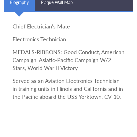
Biography
Plaque Wall Map
Chief Electrician's Mate
Electronics Technician
MEDALS-RIBBONS: Good Conduct, American
Campaign, Asiatic-Pacific Campaign W/2
Stars, World War II Victory
Served as an Aviation Electronics Technician
in training units in Illinois and California and in
the Pacific aboard the USS Yorktown, CV-10.