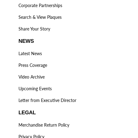
Corporate Partnerships
Search & View Plaques
Share Your Story
NEWS
Latest News
Press Coverage
Video Archive
Upcoming Events
Letter from Executive Director
LEGAL
Merchandise Return Policy
Privacy Policy