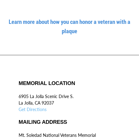
Learn more about how you can honor a veteran with a
plaque
MEMORIAL LOCATION
6905 La Jolla Scenic Drive S.
La Jolla, CA 92037
Get Directions
MAILING ADDRESS
Mt. Soledad National Veterans Memorial