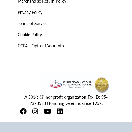
Merchandise Return Policy
Privacy Policy
Terms of Service
Cookie Policy
CCPA - Opt-out Your Info.
A 501(c)(3) nonprofit organization Tax ID: 95-
2373533 Honoring veterans since 1952.