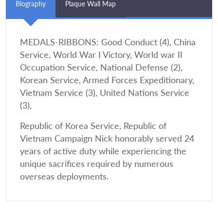
Biography
Plaque Wall Map
MEDALS-RIBBONS: Good Conduct (4), China
Service, World War I Victory, World war II
Occupation Service, National Defense (2),
Korean Service, Armed Forces Expeditionary,
Vietnam Service (3), United Nations Service
(3),
Republic of Korea Service, Republic of
Vietnam Campaign Nick honorably served 24
years of active duty while experiencing the
unique sacrifices required by numerous
overseas deployments.