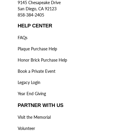
9145 Chesapeake Drive
San Diego, CA 92123
858-384-2405
HELP CENTER
FAQs
Plaque Purchase Help
Honor Brick Purchase Help
Book a Private Event
Legacy Login
Year End Giving
PARTNER WITH US
Visit the Memorial
Volunteer