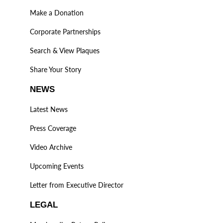
Make a Donation
Corporate Partnerships
Search & View Plaques
Share Your Story
NEWS
Latest News
Press Coverage
Video Archive
Upcoming Events
Letter from Executive Director
LEGAL