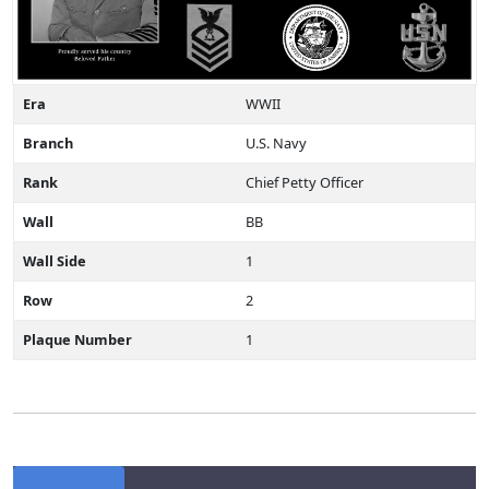
Era
WWII
Branch
U.S. Navy
Rank
Chief Petty Officer
Wall
BB
Wall Side
1
Row
2
Plaque Number
1