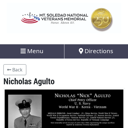
Menu
Directions
Back
Nicholas Agulto