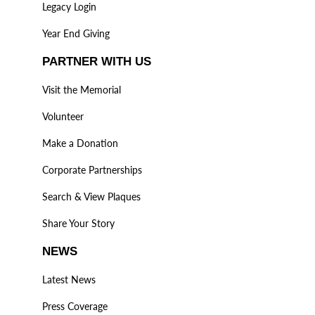
Legacy Login
Year End Giving
PARTNER WITH US
Visit the Memorial
Volunteer
Make a Donation
Corporate Partnerships
Search & View Plaques
Share Your Story
NEWS
Latest News
Press Coverage