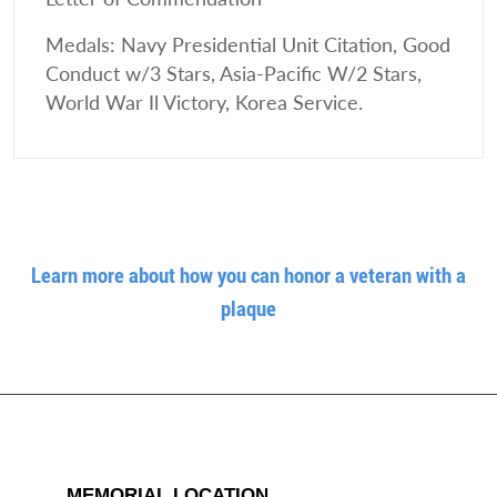
Medals: Navy Presidential Unit Citation, Good
Conduct w/3 Stars, Asia-Pacific W/2 Stars,
World War Il Victory, Korea Service.
Learn more about how you can honor a veteran with a
plaque
MEMORIAL LOCATION