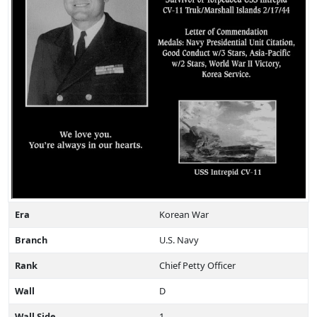
Era
Korean War
Branch
U.S. Navy
Rank
Chief Petty Officer
Wall
D
Wall Side
1