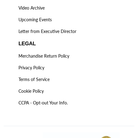
Video Archive
Upcoming Events
Letter from Executive Director
LEGAL
Merchandise Return Policy
Privacy Policy
Terms of Service
Cookie Policy
CCPA - Opt-out Your Info.