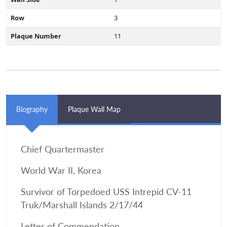
Row
3
Plaque Number
11
Biography
Plaque Wall Map
Chief Quartermaster
World War II, Korea
Survivor of Torpedoed USS Intrepid CV-11
Truk/Marshall Islands 2/17/44
Letter of Commendation