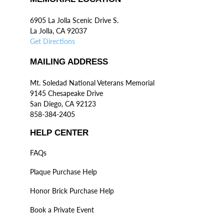
6905 La Jolla Scenic Drive S.
La Jolla, CA 92037
Get Directions
MAILING ADDRESS
Mt. Soledad National Veterans Memorial
9145 Chesapeake Drive
San Diego, CA 92123
858-384-2405
HELP CENTER
FAQs
Plaque Purchase Help
Honor Brick Purchase Help
Book a Private Event