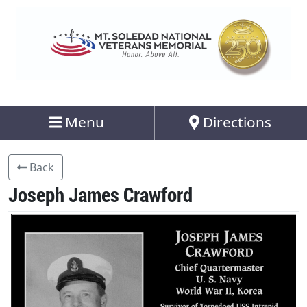
Menu
Directions
Back
Joseph James Crawford