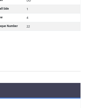
DD
ll Side
1
ow
4
laque Number
22