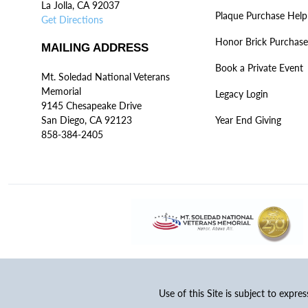
La Jolla, CA 92037
Plaque Purchase Help
Get Directions
Honor Brick Purchase
MAILING ADDRESS
Book a Private Event
Mt. Soledad National Veterans
Memorial
Legacy Login
9145 Chesapeake Drive
San Diego, CA 92123
Year End Giving
858-384-2405
Use of this Site is subject to expre