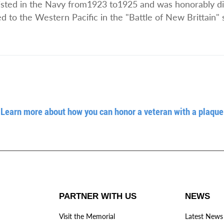
nlisted in the Navy from1923 to1925 and was honorably 
to the Western Pacific in the "Battle of New Brittain" 
Learn more about how you can honor a veteran with a plaque
PARTNER WITH US
NEWS
Visit the Memorial
Latest News