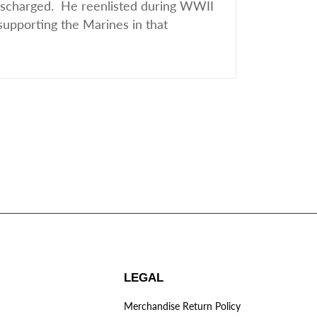
discharged. He reenlisted during WWII
supporting the Marines in that
LEGAL
Merchandise Return Policy