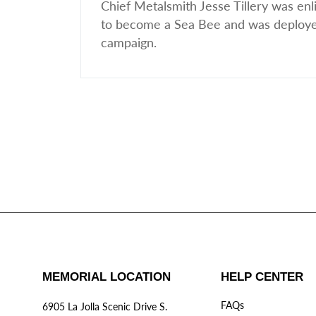
Chief Metalsmith Jesse Tillery was e
to become a Sea Bee and was deployed 
campaign.
MEMORIAL LOCATION
HELP CENTER
FAQs
6905 La Jolla Scenic Drive S.