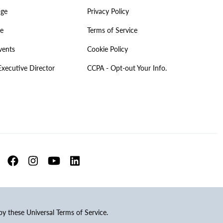
age
Privacy Policy
ve
Terms of Service
vents
Cookie Policy
Executive Director
CCPA - Opt-out Your Info.
 by these Universal Terms of Service.