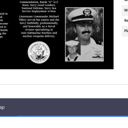
Wa
R
P
ap