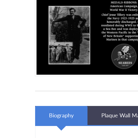
Biography
Plaque Wall M