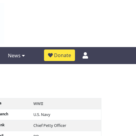
Donate
News
a
WWII
ranch
U.S. Navy
ank
Chief Petty Officer
ll