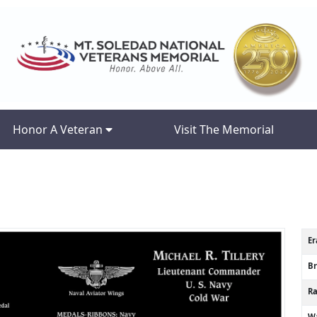
Honor A Veteran
Visit The Memorial
Er
B
R
Wa