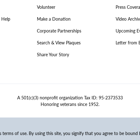
Volunteer
Press Cover
 Help
Make a Donation
Video Archi
Corporate Partnerships
Upcoming E
Search & View Plaques
Letter from 
Share Your Story
A 501(c)(3) nonprofit organization Tax ID: 95-2373533
Honoring veterans since 1952.
ss terms of use. By using this site, you signify that you agree to be bound