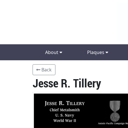
About
Plaques
Back
Jesse R. Tillery