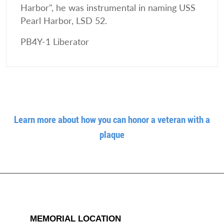
Harbor", he was instrumental in naming USS
Pearl Harbor, LSD 52.
PB4Y-1 Liberator
Learn more about how you can honor a veteran with a
plaque
MEMORIAL LOCATION