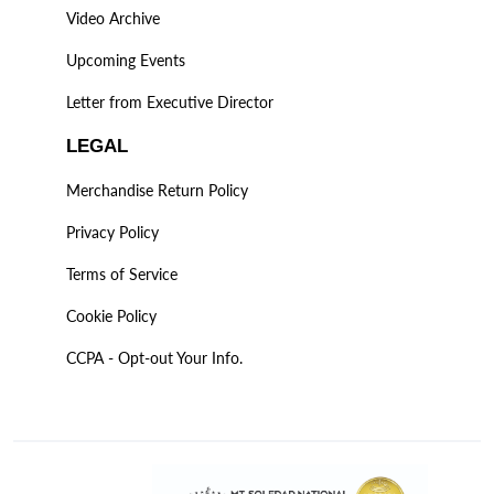
Video Archive
Upcoming Events
Letter from Executive Director
LEGAL
Merchandise Return Policy
Privacy Policy
Terms of Service
Cookie Policy
CCPA - Opt-out Your Info.