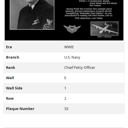
Era
WWII
Branch
U.S. Navy
Rank
Chief Petty Officer
Wall
E
Wall Side
1
Row
2
Plaque Number
33