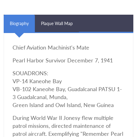
Biography
Plaque Wall Map
Chief Aviation Machinist's Mate
Pearl Harbor Survivor December 7, 1941
SOUADRONS:
VP-14 Kaneohe Bay
VB-102 Kaneohe Bay, Guadalcanal PATSU 1-
3 Guadalcanal, Munda,
Green Island and Owl Island, New Guinea
During World War II Jonesy flew multiple
patrol missions, directed maintenance of
patrol aircraft. Exemplifying "Remember Pearl