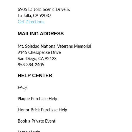
6905 La Jolla Scenic Drive S.
La Jolla, CA 92037
Get Directions
MAILING ADDRESS
Mt. Soledad National Veterans Memorial
9145 Chesapeake Drive
San Diego, CA 92123
858-384-2405
HELP CENTER
FAQs
Plaque Purchase Help
Honor Brick Purchase Help
Book a Private Event