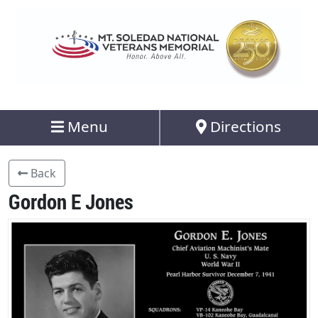
Menu
Directions
Back
Gordon E Jones