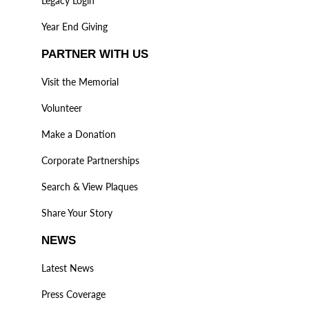
Legacy Login
Year End Giving
PARTNER WITH US
Visit the Memorial
Volunteer
Make a Donation
Corporate Partnerships
Search & View Plaques
Share Your Story
NEWS
Latest News
Press Coverage