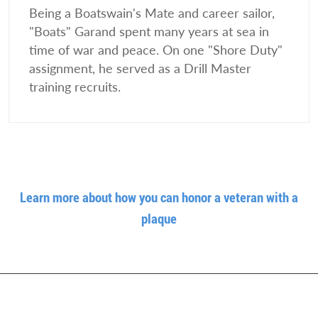
Being a Boatswain's Mate and career sailor,
"Boats" Garand spent many years at sea in
time of war and peace. On one "Shore Duty"
assignment, he served as a Drill Master
training recruits.
Learn more about how you can honor a veteran with a
plaque