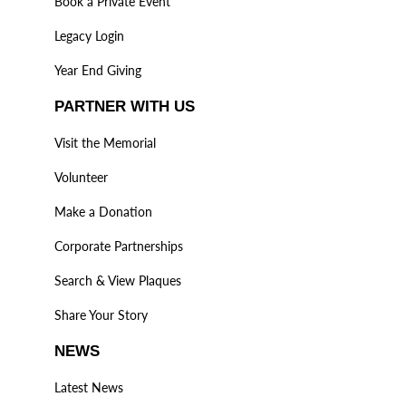
Book a Private Event
Legacy Login
Year End Giving
PARTNER WITH US
Visit the Memorial
Volunteer
Make a Donation
Corporate Partnerships
Search & View Plaques
Share Your Story
NEWS
Latest News