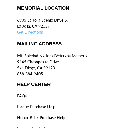
MEMORIAL LOCATION
6905 La Jolla Scenic Drive S.
La Jolla, CA 92037
Get Directions
MAILING ADDRESS
Mt. Soledad National Veterans Memorial
9145 Chesapeake Drive
San Diego, CA 92123
858-384-2405
HELP CENTER
FAQs
Plaque Purchase Help
Honor Brick Purchase Help