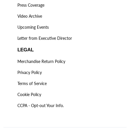
Press Coverage
Video Archive
Upcoming Events
Letter from Executive Director
LEGAL
Merchandise Return Policy
Privacy Policy
Terms of Service
Cookie Policy
CCPA - Opt-out Your Info.