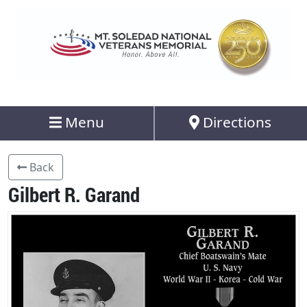
Menu
Directions
Back
Gilbert R. Garand