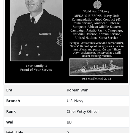
Era
Korean War
Branch
U.S. Navy
Rank
Chief Petty Officer
Wall
BB
Wall Side
3