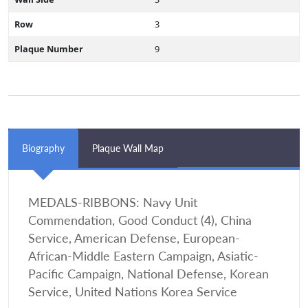
Row
3
Plaque Number
9
Biography
Plaque Wall Map
MEDALS-RIBBONS: Navy Unit
Commendation, Good Conduct (4), China
Service, American Defense, European-
African-Middle Eastern Campaign, Asiatic-
Pacific Campaign, National Defense, Korean
Service, United Nations Korea Service