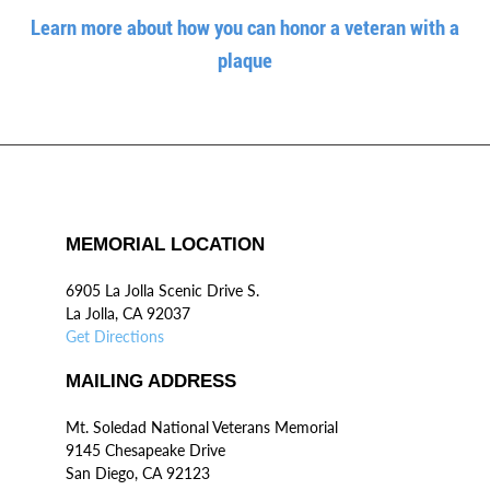
Learn more about how you can honor a veteran with a
plaque
MEMORIAL LOCATION
6905 La Jolla Scenic Drive S.
La Jolla, CA 92037
Get Directions
MAILING ADDRESS
Mt. Soledad National Veterans Memorial
9145 Chesapeake Drive
San Diego, CA 92123