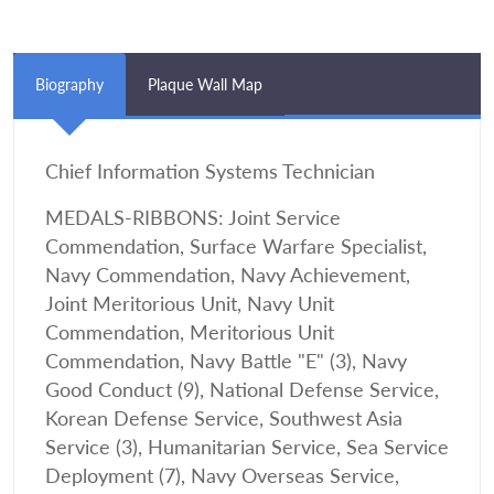
Biography
Plaque Wall Map
Chief Information Systems Technician
MEDALS-RIBBONS: Joint Service
Commendation, Surface Warfare Specialist,
Navy Commendation, Navy Achievement,
Joint Meritorious Unit, Navy Unit
Commendation, Meritorious Unit
Commendation, Navy Battle "E" (3), Navy
Good Conduct (9), National Defense Service,
Korean Defense Service, Southwest Asia
Service (3), Humanitarian Service, Sea Service
Deployment (7), Navy Overseas Service,