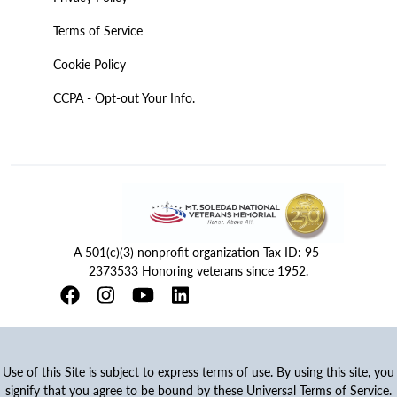
Terms of Service
Cookie Policy
CCPA - Opt-out Your Info.
A 501(c)(3) nonprofit organization Tax ID: 95-
2373533 Honoring veterans since 1952.
Use of this Site is subject to express terms of use. By using this site, you
signify that you agree to be bound by these Universal Terms of Service.