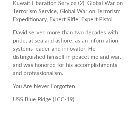
Kuwait Liberation Service (2), Global War on
Terrorism Service, Global War on Terrorism
Expeditionary, Expert Rifle, Expert Pistol
David served more than two decades with
pride, at sea and ashore, as an information
systems leader and innovator. He
distinguished himself in peacetime and war,
and was honored for his accomplishments
and professionalism.
You Are Never Forgotten
USS Blue Ridge (LCC-19)