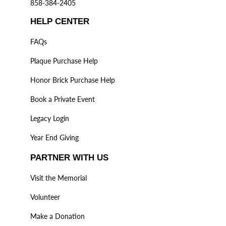
858-384-2405
HELP CENTER
FAQs
Plaque Purchase Help
Honor Brick Purchase Help
Book a Private Event
Legacy Login
Year End Giving
PARTNER WITH US
Visit the Memorial
Volunteer
Make a Donation