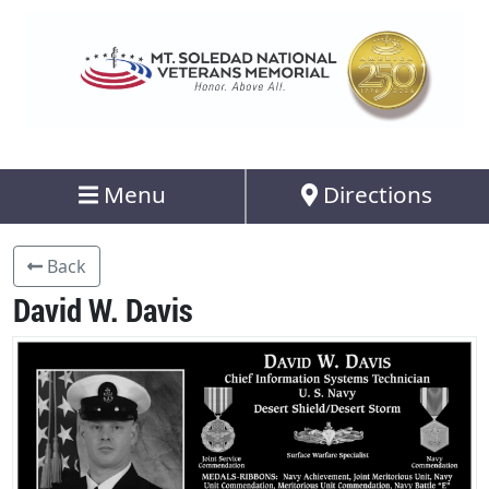
Menu
Directions
Back
David W. Davis