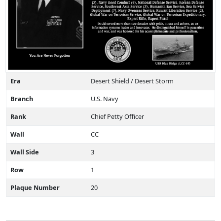
Era
Desert Shield / Desert Storm
Branch
U.S. Navy
Rank
Chief Petty Officer
Wall
CC
Wall Side
3
Row
1
Plaque Number
20