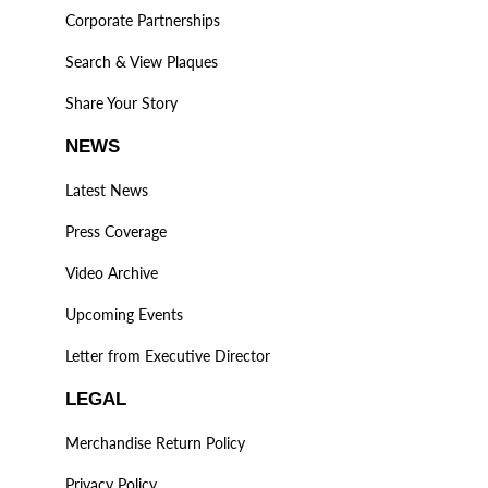
Corporate Partnerships
Search & View Plaques
Share Your Story
NEWS
Latest News
Press Coverage
Video Archive
Upcoming Events
Letter from Executive Director
LEGAL
Merchandise Return Policy
Privacy Policy