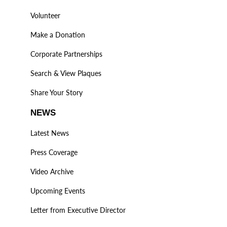
Volunteer
Make a Donation
Corporate Partnerships
Search & View Plaques
Share Your Story
NEWS
Latest News
Press Coverage
Video Archive
Upcoming Events
Letter from Executive Director