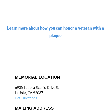
Learn more about how you can honor a veteran with a
plaque
MEMORIAL LOCATION
6905 La Jolla Scenic Drive S.
La Jolla, CA 92037
Get Directions
MAILING ADDRESS