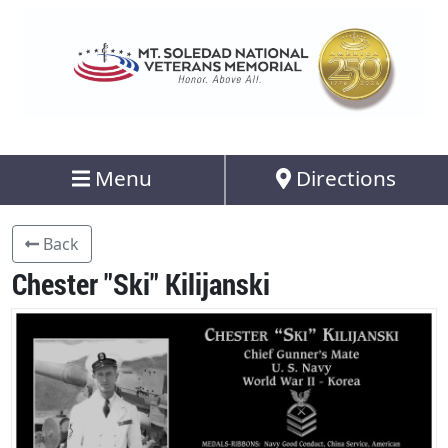
Menu
Directions
Back
Chester "Ski" Kilijanski