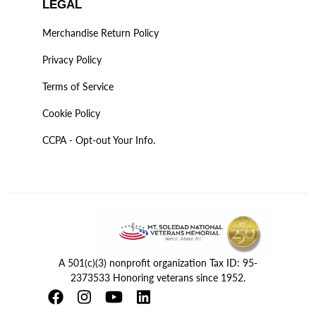
LEGAL
Merchandise Return Policy
Privacy Policy
Terms of Service
Cookie Policy
CCPA - Opt-out Your Info.
A 501(c)(3) nonprofit organization Tax ID: 95-
2373533 Honoring veterans since 1952.