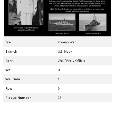
Era
Korean War
Branch
U.S. Navy
Rank
Chief Petty Officer
Wall
B
Wall Side
1
Row
6
Plaque Number
26