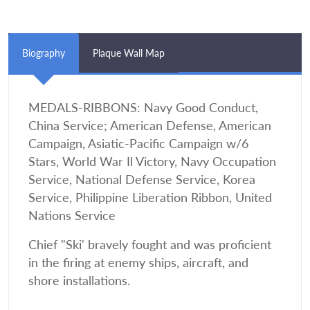
Biography
Plaque Wall Map
MEDALS-RIBBONS: Navy Good Conduct,
China Service; American Defense, American
Campaign, Asiatic-Pacific Campaign w/6
Stars, World War Il Victory, Navy Occupation
Service, National Defense Service, Korea
Service, Philippine Liberation Ribbon, United
Nations Service
Chief "Ski' bravely fought and was proficient
in the firing at enemy ships, aircraft, and
shore installations.