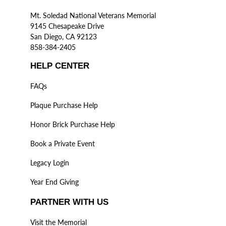
Mt. Soledad National Veterans Memorial
9145 Chesapeake Drive
San Diego, CA 92123
858-384-2405
HELP CENTER
FAQs
Plaque Purchase Help
Honor Brick Purchase Help
Book a Private Event
Legacy Login
Year End Giving
PARTNER WITH US
Visit the Memorial