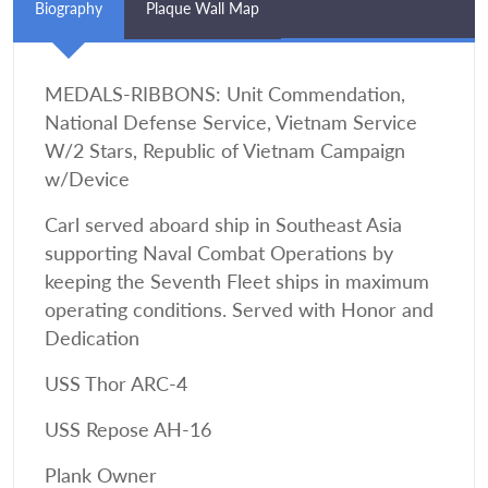
Biography
Plaque Wall Map
MEDALS-RIBBONS: Unit Commendation,
National Defense Service, Vietnam Service
W/2 Stars, Republic of Vietnam Campaign
w/Device
Carl served aboard ship in Southeast Asia
supporting Naval Combat Operations by
keeping the Seventh Fleet ships in maximum
operating conditions. Served with Honor and
Dedication
USS Thor ARC-4
USS Repose AH-16
Plank Owner