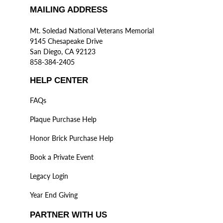
MAILING ADDRESS
Mt. Soledad National Veterans Memorial
9145 Chesapeake Drive
San Diego, CA 92123
858-384-2405
HELP CENTER
FAQs
Plaque Purchase Help
Honor Brick Purchase Help
Book a Private Event
Legacy Login
Year End Giving
PARTNER WITH US