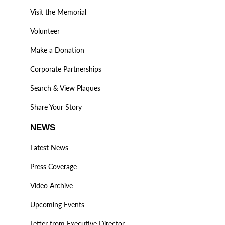
Visit the Memorial
Volunteer
Make a Donation
Corporate Partnerships
Search & View Plaques
Share Your Story
NEWS
Latest News
Press Coverage
Video Archive
Upcoming Events
Letter from Executive Director