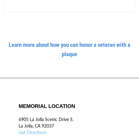
Learn more about how you can honor a veteran with a
plaque
MEMORIAL LOCATION
6905 La Jolla Scenic Drive S.
La Jolla, CA 92037
Get Directions