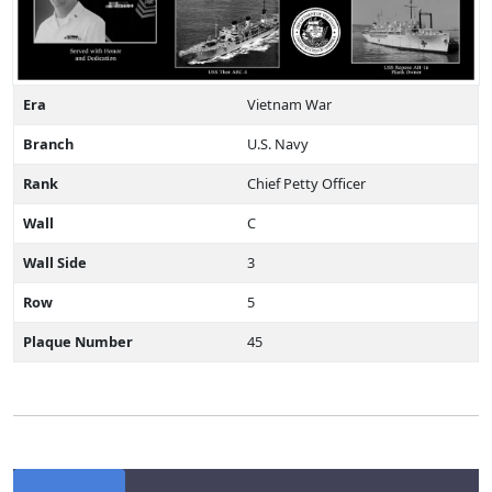
Era
Vietnam War
Branch
U.S. Navy
Rank
Chief Petty Officer
Wall
C
Wall Side
3
Row
5
Plaque Number
45