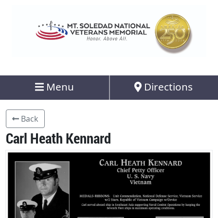
Menu
Directions
Back
Carl Heath Kennard