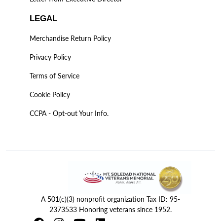
LEGAL
Merchandise Return Policy
Privacy Policy
Terms of Service
Cookie Policy
CCPA - Opt-out Your Info.
A 501(c)(3) nonprofit organization Tax ID: 95-
2373533 Honoring veterans since 1952.