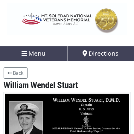
Menu
Directions
Back
William Wendel Stuart