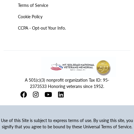
Terms of Service
Cookie Policy
CCPA - Opt-out Your Info.
A 501(c)(3) nonprofit organization Tax ID: 95-
2373533 Honoring veterans since 1952.
Use of this Site is subject to express terms of use. By using this site, you
signify that you agree to be bound by these Universal Terms of Service.