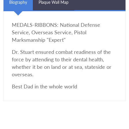
Biography
Plaque Wall Map
MEDALS-RIBBONS: National Defense
Service, Overseas Service, Pistol
Marksmanship "Expert"
Dr. Stuart ensured combat readiness of the
force by attending to their dental health,
whether it be on land or at sea, stateside or
overseas.
Best Dad in the whole world