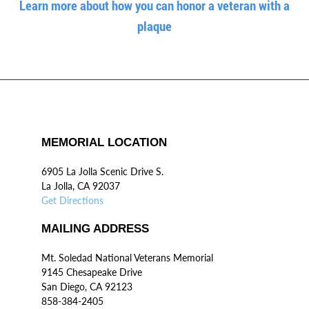
Learn more about how you can honor a veteran with a
plaque
MEMORIAL LOCATION
6905 La Jolla Scenic Drive S.
La Jolla, CA 92037
Get Directions
MAILING ADDRESS
Mt. Soledad National Veterans Memorial
9145 Chesapeake Drive
San Diego, CA 92123
858-384-2405