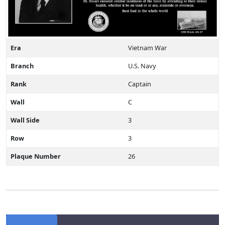
Era
Vietnam War
Branch
U.S. Navy
Rank
Captain
Wall
C
Wall Side
3
Row
3
Plaque Number
26