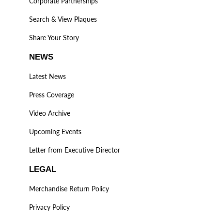
Corporate Partnerships
Search & View Plaques
Share Your Story
NEWS
Latest News
Press Coverage
Video Archive
Upcoming Events
Letter from Executive Director
LEGAL
Merchandise Return Policy
Privacy Policy