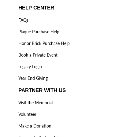
HELP CENTER
FAQs
Plaque Purchase Help
Honor Brick Purchase Help
Book a Private Event
Legacy Login
Year End Giving
PARTNER WITH US
Visit the Memorial
Volunteer
Make a Donation