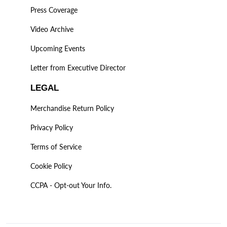
Press Coverage
Video Archive
Upcoming Events
Letter from Executive Director
LEGAL
Merchandise Return Policy
Privacy Policy
Terms of Service
Cookie Policy
CCPA - Opt-out Your Info.