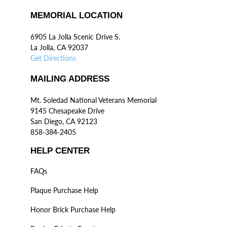
MEMORIAL LOCATION
6905 La Jolla Scenic Drive S.
La Jolla, CA 92037
Get Directions
MAILING ADDRESS
Mt. Soledad National Veterans Memorial
9145 Chesapeake Drive
San Diego, CA 92123
858-384-2405
HELP CENTER
FAQs
Plaque Purchase Help
Honor Brick Purchase Help