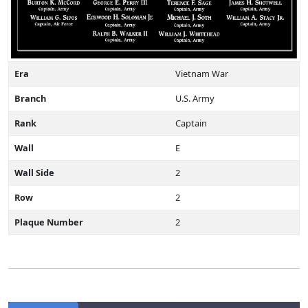
Era
Vietnam War
Branch
U.S. Army
Rank
Captain
Wall
E
Wall Side
2
Row
2
Plaque Number
2