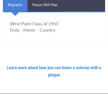
Biography
Plaque Wall Map
West Point Class of 1963
Duty - Honor - Country
Learn more about how you can honor a veteran with a
plaque