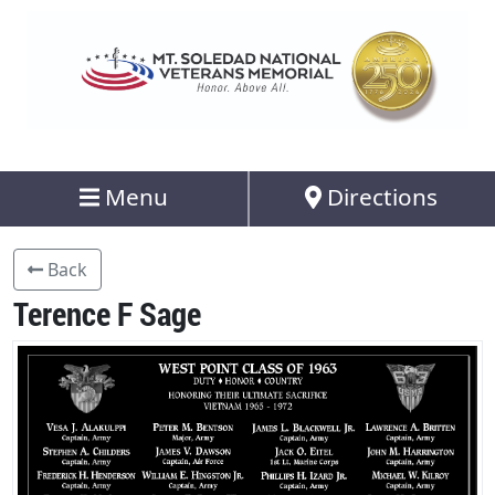
Menu
Directions
Back
Terence F Sage