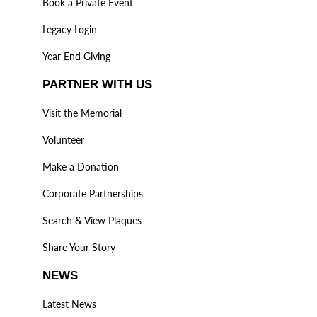
Book a Private Event
Legacy Login
Year End Giving
PARTNER WITH US
Visit the Memorial
Volunteer
Make a Donation
Corporate Partnerships
Search & View Plaques
Share Your Story
NEWS
Latest News