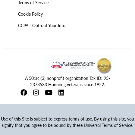
Terms of Service
Cookie Policy
CCPA - Opt-out Your Info.
A 501(c)(3) nonprofit organization Tax ID: 95-
2373533 Honoring veterans since 1952.
Use of this Site is subject to express terms of use. By using this site, you
signify that you agree to be bound by these Universal Terms of Service.