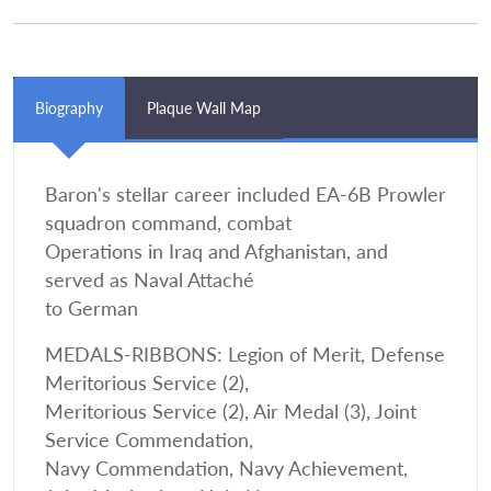
Biography
Plaque Wall Map
Baron's stellar career included EA-6B Prowler
squadron command, combat
Operations in Iraq and Afghanistan, and
served as Naval Attaché
to German
MEDALS-RIBBONS: Legion of Merit, Defense
Meritorious Service (2),
Meritorious Service (2), Air Medal (3), Joint
Service Commendation,
Navy Commendation, Navy Achievement,