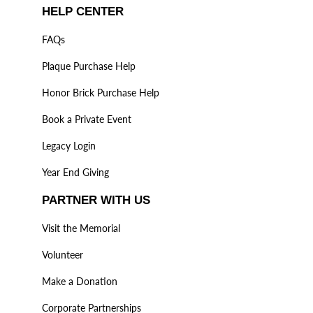
HELP CENTER
FAQs
Plaque Purchase Help
Honor Brick Purchase Help
Book a Private Event
Legacy Login
Year End Giving
PARTNER WITH US
Visit the Memorial
Volunteer
Make a Donation
Corporate Partnerships