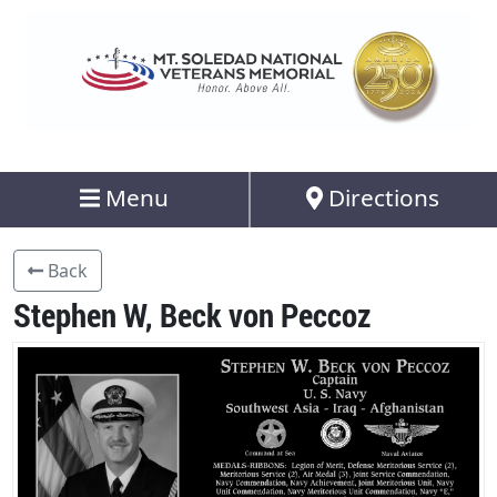
Menu
Directions
Back
Stephen W, Beck von Peccoz