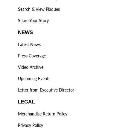
Search & View Plaques
Share Your Story
NEWS
Latest News
Press Coverage
Video Archive
Upcoming Events
Letter from Executive Director
LEGAL
Merchandise Return Policy
Privacy Policy