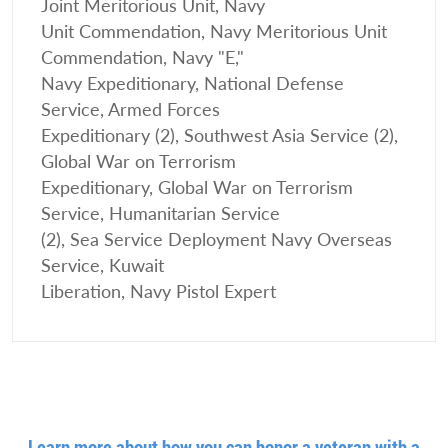
Joint Meritorious Unit, Navy
Unit Commendation, Navy Meritorious Unit
Commendation, Navy "E,"
Navy Expeditionary, National Defense
Service, Armed Forces
Expeditionary (2), Southwest Asia Service (2),
Global War on Terrorism
Expeditionary, Global War on Terrorism
Service, Humanitarian Service
(2), Sea Service Deployment Navy Overseas
Service, Kuwait
Liberation, Navy Pistol Expert
Learn more about how you can honor a veteran with a