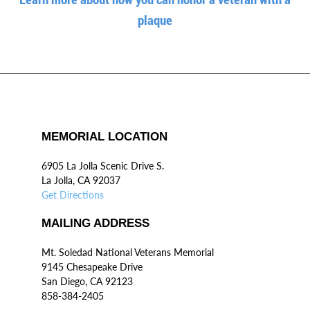
plaque
MEMORIAL LOCATION
6905 La Jolla Scenic Drive S.
La Jolla, CA 92037
Get Directions
MAILING ADDRESS
Mt. Soledad National Veterans Memorial
9145 Chesapeake Drive
San Diego, CA 92123
858-384-2405