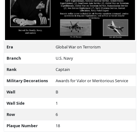
Era
Global War on Terrorism
Branch
U.S. Navy
Rank
Captain
Military Decorations
Awards for Valor or Meritorious Service
Wall
B
Wall Side
1
Row
6
Plaque Number
18