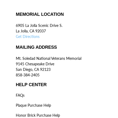
MEMORIAL LOCATION
6905 La Jolla Scenic Drive S.
La Jolla, CA 92037
Get Directions
MAILING ADDRESS
Mt. Soledad National Veterans Memorial
9145 Chesapeake Drive
San Diego, CA 92123
858-384-2405
HELP CENTER
FAQs
Plaque Purchase Help
Honor Brick Purchase Help