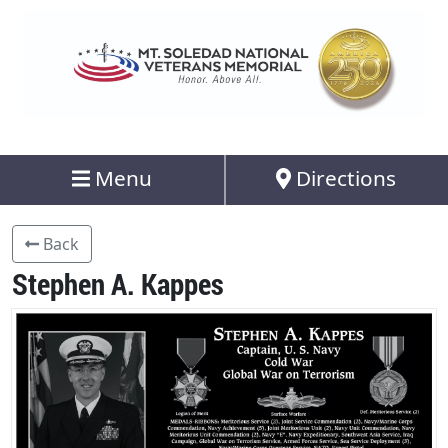
Menu
Directions
Back
Stephen A. Kappes