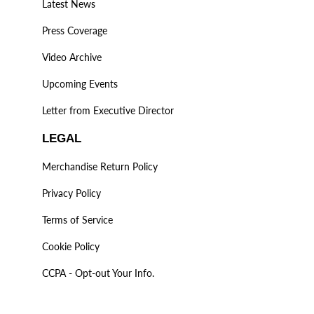
Latest News
Press Coverage
Video Archive
Upcoming Events
Letter from Executive Director
LEGAL
Merchandise Return Policy
Privacy Policy
Terms of Service
Cookie Policy
CCPA - Opt-out Your Info.