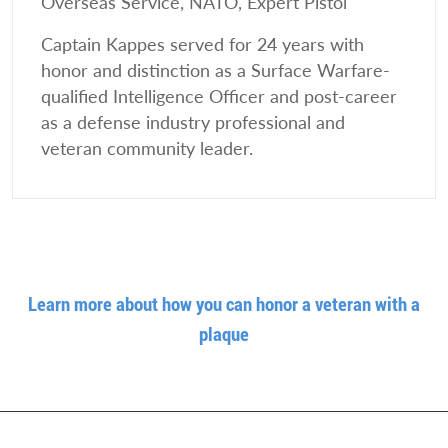
Overseas Service, NATO, Expert Pistol
Captain Kappes served for 24 years with
honor and distinction as a Surface Warfare-
qualified Intelligence Officer and post-career
as a defense industry professional and
veteran community leader.
Learn more about how you can honor a veteran with a
plaque