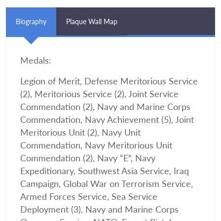
Biography
Plaque Wall Map
Medals:
Legion of Merit, Defense Meritorious Service
(2), Meritorious Service (2), Joint Service
Commendation (2), Navy and Marine Corps
Commendation, Navy Achievement (5), Joint
Meritorious Unit (2), Navy Unit
Commendation, Navy Meritorious Unit
Commendation (2), Navy “E”, Navy
Expeditionary, Southwest Asia Service, Iraq
Campaign, Global War on Terrorism Service,
Armed Forces Service, Sea Service
Deployment (3), Navy and Marine Corps