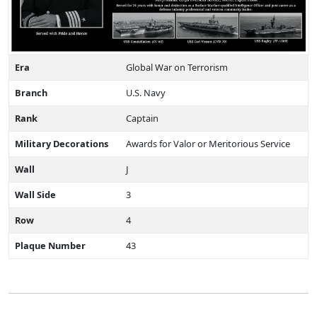
Era
Global War on Terrorism
Branch
U.S. Navy
Rank
Captain
Military Decorations
Awards for Valor or Meritorious Service
Wall
J
Wall Side
3
Row
4
Plaque Number
43