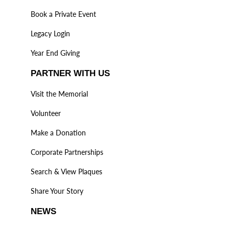
Book a Private Event
Legacy Login
Year End Giving
PARTNER WITH US
Visit the Memorial
Volunteer
Make a Donation
Corporate Partnerships
Search & View Plaques
Share Your Story
NEWS