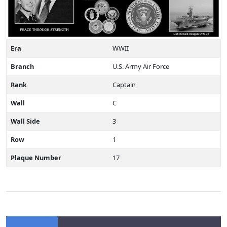
Era
WWII
Branch
U.S. Army Air Force
Rank
Captain
Wall
C
Wall Side
3
Row
1
Plaque Number
17