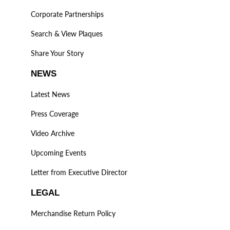
Corporate Partnerships
Search & View Plaques
Share Your Story
NEWS
Latest News
Press Coverage
Video Archive
Upcoming Events
Letter from Executive Director
LEGAL
Merchandise Return Policy