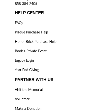
858-384-2405
HELP CENTER
FAQs
Plaque Purchase Help
Honor Brick Purchase Help
Book a Private Event
Legacy Login
Year End Giving
PARTNER WITH US
Visit the Memorial
Volunteer
Make a Donation