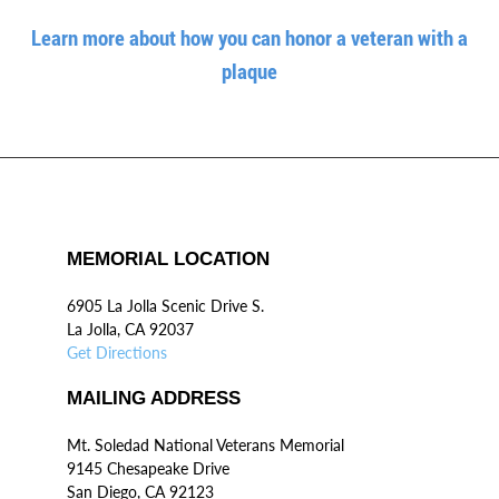
Learn more about how you can honor a veteran with a
plaque
MEMORIAL LOCATION
6905 La Jolla Scenic Drive S.
La Jolla, CA 92037
Get Directions
MAILING ADDRESS
Mt. Soledad National Veterans Memorial
9145 Chesapeake Drive
San Diego, CA 92123