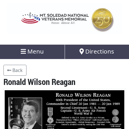
Menu
Directions
Back
Ronald Wilson Reagan