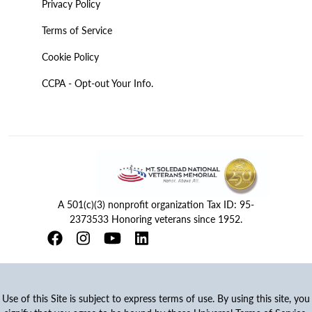
Privacy Policy
Terms of Service
Cookie Policy
CCPA - Opt-out Your Info.
A 501(c)(3) nonprofit organization Tax ID: 95-
2373533 Honoring veterans since 1952.
Use of this Site is subject to express terms of use. By using this site, you