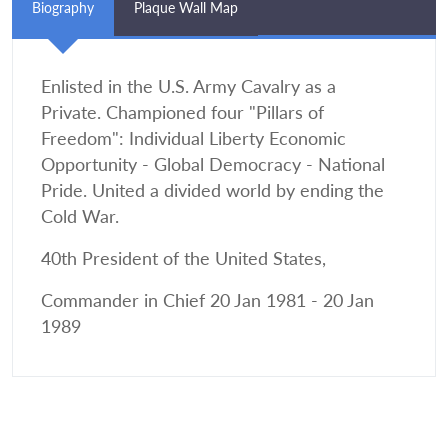
Biography
Plaque Wall Map
Enlisted in the U.S. Army Cavalry as a
Private. Championed four "Pillars of
Freedom": Individual Liberty Economic
Opportunity - Global Democracy - National
Pride. United a divided world by ending the
Cold War.
40th President of the United States,
Commander in Chief 20 Jan 1981 - 20 Jan
1989