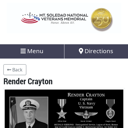
Menu
Directions
Back
Render Crayton