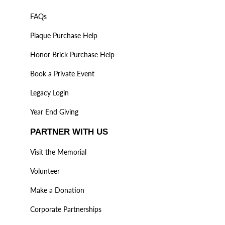
FAQs
Plaque Purchase Help
Honor Brick Purchase Help
Book a Private Event
Legacy Login
Year End Giving
PARTNER WITH US
Visit the Memorial
Volunteer
Make a Donation
Corporate Partnerships