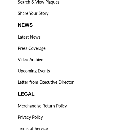
Search & View Plaques
Share Your Story
NEWS
Latest News
Press Coverage
Video Archive
Upcoming Events
Letter from Executive Director
LEGAL
Merchandise Return Policy
Privacy Policy
Terms of Service