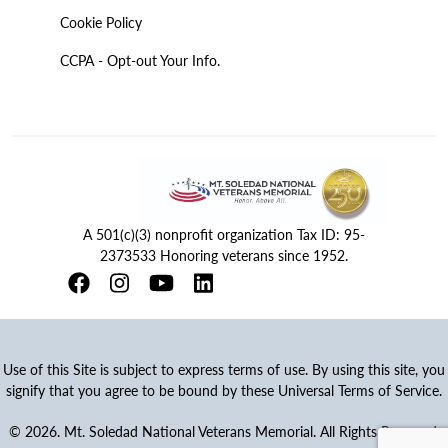
Cookie Policy
CCPA - Opt-out Your Info.
A 501(c)(3) nonprofit organization Tax ID: 95-
2373533 Honoring veterans since 1952.
Use of this Site is subject to express terms of use. By using this site, you
signify that you agree to be bound by these Universal Terms of Service.
© 2026. Mt. Soledad National Veterans Memorial. All Rights Reserved.