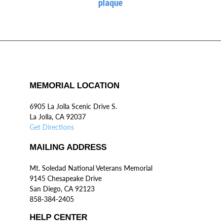
plaque
MEMORIAL LOCATION
6905 La Jolla Scenic Drive S.
La Jolla, CA 92037
Get Directions
MAILING ADDRESS
Mt. Soledad National Veterans Memorial
9145 Chesapeake Drive
San Diego, CA 92123
858-384-2405
HELP CENTER