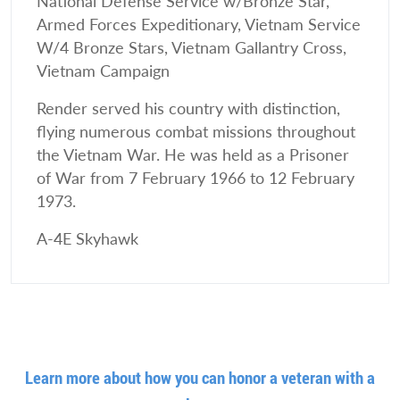
National Defense Service w/Bronze Star,
Armed Forces Expeditionary, Vietnam Service
W/4 Bronze Stars, Vietnam Gallantry Cross,
Vietnam Campaign
Render served his country with distinction,
flying numerous combat missions throughout
the Vietnam War. He was held as a Prisoner
of War from 7 February 1966 to 12 February
1973.
A-4E Skyhawk
Learn more about how you can honor a veteran with a