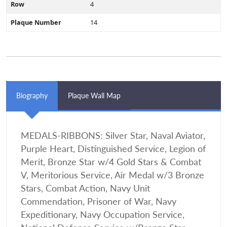
Row
4
Plaque Number
14
Biography
Plaque Wall Map
MEDALS-RIBBONS: Silver Star, Naval Aviator,
Purple Heart, Distinguished Service, Legion of
Merit, Bronze Star w/4 Gold Stars & Combat
V, Meritorious Service, Air Medal w/3 Bronze
Stars, Combat Action, Navy Unit
Commendation, Prisoner of War, Navy
Expeditionary, Navy Occupation Service,