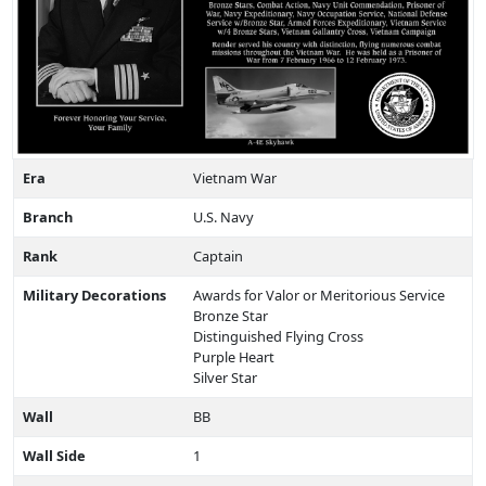
Era
Vietnam War
Branch
U.S. Navy
Rank
Captain
Military Decorations
Awards for Valor or Meritorious Service
Bronze Star
Distinguished Flying Cross
Purple Heart
Silver Star
Wall
BB
Wall Side
1