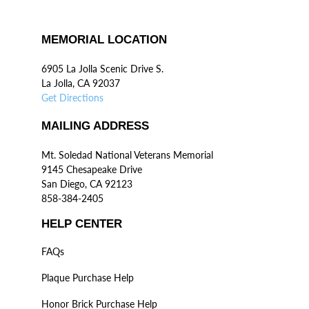
MEMORIAL LOCATION
6905 La Jolla Scenic Drive S.
La Jolla, CA 92037
Get Directions
MAILING ADDRESS
Mt. Soledad National Veterans Memorial
9145 Chesapeake Drive
San Diego, CA 92123
858-384-2405
HELP CENTER
FAQs
Plaque Purchase Help
Honor Brick Purchase Help