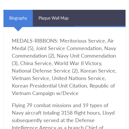
Biography
Plaque Wall Map
MEDALS-RIBBONS: Meritorious Service, Air
Medal (5), Joint Service Commendation, Navy
Commendation (2), Navy Unit Commendation
(3), China Service, World War II Victory,
National Defense Service (2), Korean Service,
Vietnam Service, United Nations Service,
Korean Presidential Unit Citation, Republic of
Vietnam Campaign w/Device
Flying 79 combat missions and 19 types of
Navy aircraft totaling 3158 flight hours, Lloyd
subsequently served at the Defense
Intelligence Agency as a branch Chief of