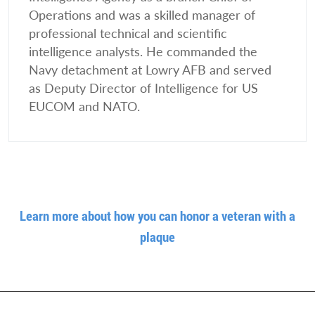
Operations and was a skilled manager of
professional technical and scientific
intelligence analysts. He commanded the
Navy detachment at Lowry AFB and served
as Deputy Director of Intelligence for US
EUCOM and NATO.
Learn more about how you can honor a veteran with a
plaque