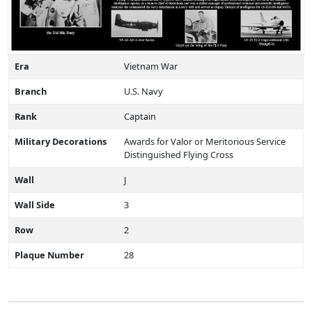
Era
Vietnam War
Branch
U.S. Navy
Rank
Captain
Military Decorations
Awards for Valor or Meritorious Service
Distinguished Flying Cross
Wall
J
Wall Side
3
Row
2
Plaque Number
28