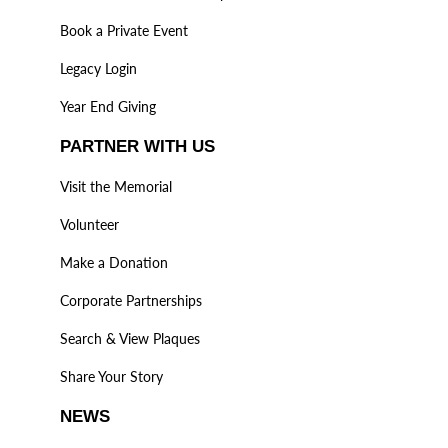
Book a Private Event
Legacy Login
Year End Giving
PARTNER WITH US
Visit the Memorial
Volunteer
Make a Donation
Corporate Partnerships
Search & View Plaques
Share Your Story
NEWS