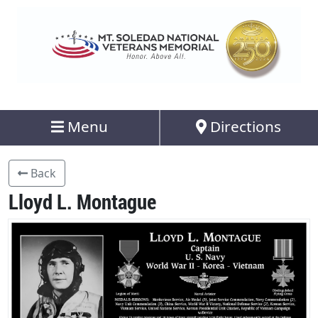
Menu
Directions
Back
Lloyd L. Montague