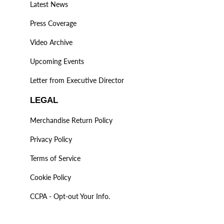
Latest News
Press Coverage
Video Archive
Upcoming Events
Letter from Executive Director
LEGAL
Merchandise Return Policy
Privacy Policy
Terms of Service
Cookie Policy
CCPA - Opt-out Your Info.