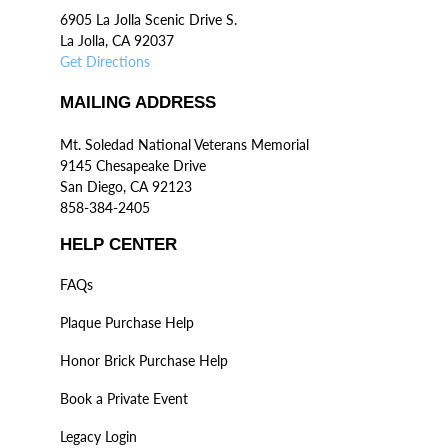
6905 La Jolla Scenic Drive S.
La Jolla, CA 92037
Get Directions
MAILING ADDRESS
Mt. Soledad National Veterans Memorial
9145 Chesapeake Drive
San Diego, CA 92123
858-384-2405
HELP CENTER
FAQs
Plaque Purchase Help
Honor Brick Purchase Help
Book a Private Event
Legacy Login