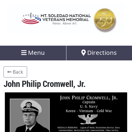
Menu
Directions
Back
John Philip Cromwell, Jr.