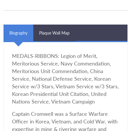
Biography
Plaque Wall Map
MEDALS-RIBBONS: Legion of Merit,
Meritorious Service, Navy Commendation,
Meritorious Unit Commendation, China
Service, National Defense Service, Korean
Service w/3 Stars, Vietnam Service w/3 Stars,
Korean Presidential Unit Citation, United
Nations Service, Vietnam Campaign
Captain Cromwell was a Surface Warfare
Officer in Korea, Vietnam, and Cold War, with
expertise in mine & riverine warfare and