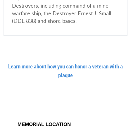
Destroyers, including command of a mine
warfare ship, the Destroyer Ernest J. Small
(DDE 838) and shore bases.
Learn more about how you can honor a veteran with a
plaque
MEMORIAL LOCATION