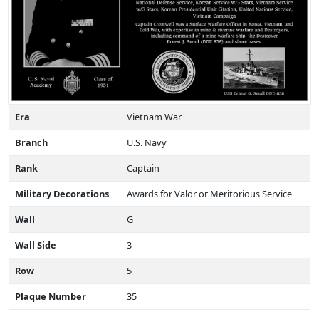
Era
Vietnam War
Branch
U.S. Navy
Rank
Captain
Military Decorations
Awards for Valor or Meritorious Service
Wall
G
Wall Side
3
Row
5
Plaque Number
35