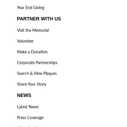
Year End Giving
PARTNER WITH US
Visit the Memorial
Volunteer
Make a Donation
Corporate Partnerships
Search & View Plaques
Share Your Story
NEWS
Latest News
Press Coverage