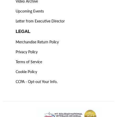
Video Archive
Upcoming Events
Letter from Executive Director
LEGAL
Merchandise Return Policy
Privacy Policy
Terms of Service
Cookie Policy
CCPA - Opt-out Your Info.